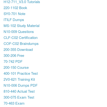
H12-711_V3.0 Tutorials
220-1102 Book
SY0-701 Note
ITILF Dumps
MS-102 Study Material
N10-009 Questions
CLF-C02 Certification
COF-C02 Braindumps
200-355 Download
300-206 Free
70-742 PDF
200-150 Course
400-101 Practice Test
2V0-621 Training Kit
N10-006 Dumps PDF
810-440 Actual Test
300-075 Exam Test
70-463 Exam