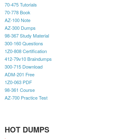
70-475 Tutorials
70-778 Book
AZ-100 Note
AZ-300 Dumps
98-367 Study Material
300-160 Questions
1Z0-808 Certification
412-79v10 Braindumps
300-715 Download
ADM-201 Free
1Z0-063 PDF
98-361 Course
AZ-700 Practice Test
HOT DUMPS