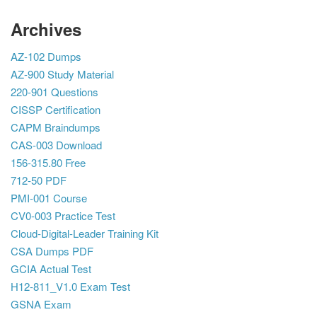
Archives
AZ-102 Dumps
AZ-900 Study Material
220-901 Questions
CISSP Certification
CAPM Braindumps
CAS-003 Download
156-315.80 Free
712-50 PDF
PMI-001 Course
CV0-003 Practice Test
Cloud-Digital-Leader Training Kit
CSA Dumps PDF
GCIA Actual Test
H12-811_V1.0 Exam Test
GSNA Exam