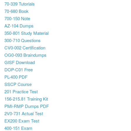
70-339 Tutorials
70-680 Book
700-150 Note
AZ-104 Dumps
350-801 Study Material
300-710 Questions
CV0-002 Certification
OG0-093 Braindumps
GISF Download
DOP-C01 Free
PL-400 PDF
SSCP Course
201 Practice Test
156-215.81 Training Kit
PMI-RMP Dumps PDF
2V0-731 Actual Test
EX200 Exam Test
400-151 Exam