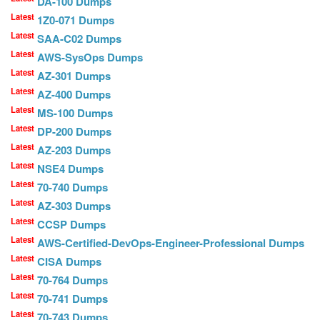
DA-100 Dumps
Latest
1Z0-071 Dumps
Latest
SAA-C02 Dumps
Latest
AWS-SysOps Dumps
Latest
AZ-301 Dumps
Latest
AZ-400 Dumps
Latest
MS-100 Dumps
Latest
DP-200 Dumps
Latest
AZ-203 Dumps
Latest
NSE4 Dumps
Latest
70-740 Dumps
Latest
AZ-303 Dumps
Latest
CCSP Dumps
Latest
AWS-Certified-DevOps-Engineer-Professional Dumps
Latest
CISA Dumps
Latest
70-764 Dumps
Latest
70-741 Dumps
Latest
70-743 Dumps