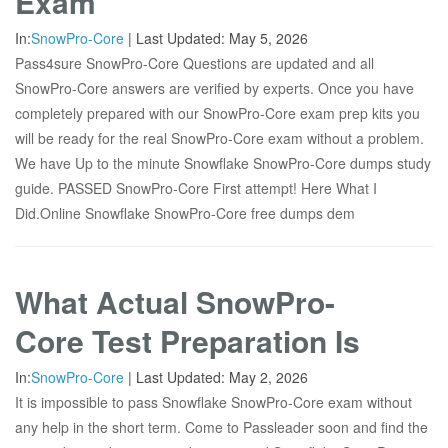
Exam
In:
SnowPro-Core
|
Last Updated:
May 5, 2026
Pass4sure SnowPro-Core Questions are updated and all
SnowPro-Core answers are verified by experts. Once you have
completely prepared with our SnowPro-Core exam prep kits you
will be ready for the real SnowPro-Core exam without a problem.
We have Up to the minute Snowflake SnowPro-Core dumps study
guide. PASSED SnowPro-Core First attempt! Here What I
Did.Online Snowflake SnowPro-Core free dumps dem
What Actual SnowPro-
Core Test Preparation Is
In:
SnowPro-Core
|
Last Updated:
May 2, 2026
It is impossible to pass Snowflake SnowPro-Core exam without
any help in the short term. Come to Passleader soon and find the