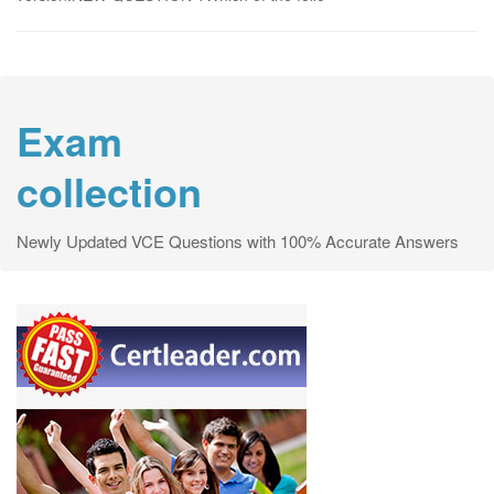
Exam
collection
Newly Updated VCE Questions with 100% Accurate Answers