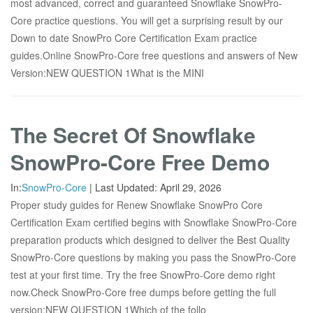
most advanced, correct and guaranteed Snowflake SnowPro-
Core practice questions. You will get a surprising result by our
Down to date SnowPro Core Certification Exam practice
guides.Online SnowPro-Core free questions and answers of New
Version:NEW QUESTION 1What is the MINI
The Secret Of Snowflake
SnowPro-Core Free Demo
In:
SnowPro-Core
|
Last Updated:
April 29, 2026
Proper study guides for Renew Snowflake SnowPro Core
Certification Exam certified begins with Snowflake SnowPro-Core
preparation products which designed to deliver the Best Quality
SnowPro-Core questions by making you pass the SnowPro-Core
test at your first time. Try the free SnowPro-Core demo right
now.Check SnowPro-Core free dumps before getting the full
version:NEW QUESTION 1Which of the follo