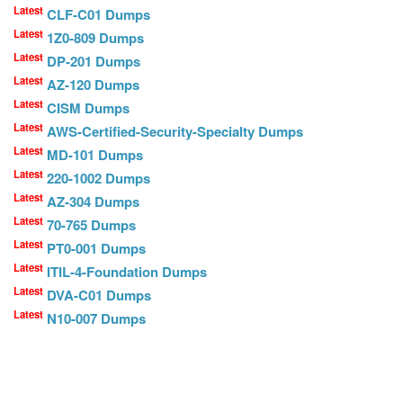
Latest
CLF-C01 Dumps
Latest
1Z0-809 Dumps
Latest
DP-201 Dumps
Latest
AZ-120 Dumps
Latest
CISM Dumps
Latest
AWS-Certified-Security-Specialty Dumps
Latest
MD-101 Dumps
Latest
220-1002 Dumps
Latest
AZ-304 Dumps
Latest
70-765 Dumps
Latest
PT0-001 Dumps
Latest
ITIL-4-Foundation Dumps
Latest
DVA-C01 Dumps
Latest
N10-007 Dumps