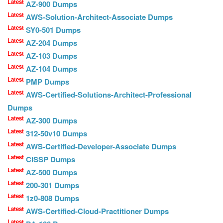
Latest
AZ-900 Dumps
Latest
AWS-Solution-Architect-Associate Dumps
Latest
SY0-501 Dumps
Latest
AZ-204 Dumps
Latest
AZ-103 Dumps
Latest
AZ-104 Dumps
Latest
PMP Dumps
Latest
AWS-Certified-Solutions-Architect-Professional
Dumps
Latest
AZ-300 Dumps
Latest
312-50v10 Dumps
Latest
AWS-Certified-Developer-Associate Dumps
Latest
CISSP Dumps
Latest
AZ-500 Dumps
Latest
200-301 Dumps
Latest
1z0-808 Dumps
Latest
AWS-Certified-Cloud-Practitioner Dumps
Latest