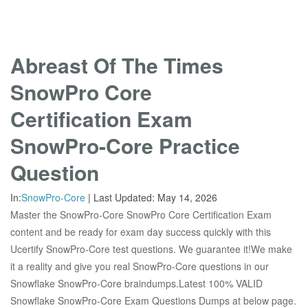
Abreast Of The Times
SnowPro Core
Certification Exam
SnowPro-Core Practice
Question
In:
SnowPro-Core
|
Last Updated:
May 14, 2026
Master the SnowPro-Core SnowPro Core Certification Exam
content and be ready for exam day success quickly with this
Ucertify SnowPro-Core test questions. We guarantee it!We make
it a reality and give you real SnowPro-Core questions in our
Snowflake SnowPro-Core braindumps.Latest 100% VALID
Snowflake SnowPro-Core Exam Questions Dumps at below page.