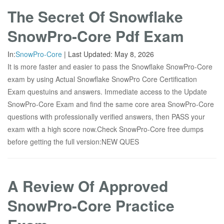
The Secret Of Snowflake
SnowPro-Core Pdf Exam
In:
SnowPro-Core
|
Last Updated:
May 8, 2026
It is more faster and easier to pass the Snowflake SnowPro-Core
exam by using Actual Snowflake SnowPro Core Certification
Exam questuins and answers. Immediate access to the Update
SnowPro-Core Exam and find the same core area SnowPro-Core
questions with professionally verified answers, then PASS your
exam with a high score now.Check SnowPro-Core free dumps
before getting the full version:NEW QUES
A Review Of Approved
SnowPro-Core Practice