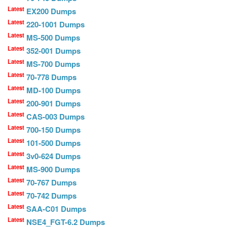
Latest
EX200 Dumps
Latest
220-1001 Dumps
Latest
MS-500 Dumps
Latest
352-001 Dumps
Latest
MS-700 Dumps
Latest
70-778 Dumps
Latest
MD-100 Dumps
Latest
200-901 Dumps
Latest
CAS-003 Dumps
Latest
700-150 Dumps
Latest
101-500 Dumps
Latest
3v0-624 Dumps
Latest
MS-900 Dumps
Latest
70-767 Dumps
Latest
70-742 Dumps
Latest
SAA-C01 Dumps
Latest
NSE4_FGT-6.2 Dumps