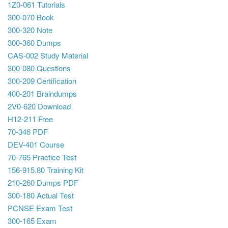
1Z0-061 Tutorials
300-070 Book
300-320 Note
300-360 Dumps
CAS-002 Study Material
300-080 Questions
300-209 Certification
400-201 Braindumps
2V0-620 Download
H12-211 Free
70-346 PDF
DEV-401 Course
70-765 Practice Test
156-915.80 Training Kit
210-260 Dumps PDF
300-180 Actual Test
PCNSE Exam Test
300-165 Exam