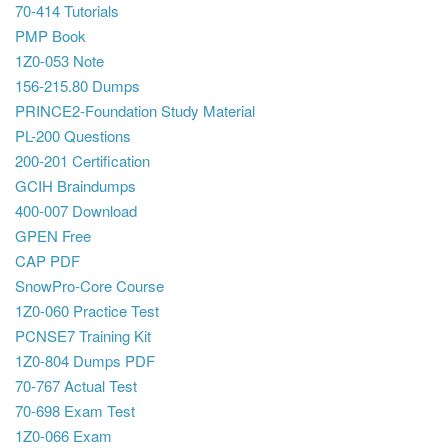
70-414 Tutorials
PMP Book
1Z0-053 Note
156-215.80 Dumps
PRINCE2-Foundation Study Material
PL-200 Questions
200-201 Certification
GCIH Braindumps
400-007 Download
GPEN Free
CAP PDF
SnowPro-Core Course
1Z0-060 Practice Test
PCNSE7 Training Kit
1Z0-804 Dumps PDF
70-767 Actual Test
70-698 Exam Test
1Z0-066 Exam