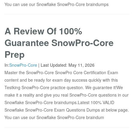
You can use our Snowflake SnowPro-Core braindumps
A Review Of 100%
Guarantee SnowPro-Core
Prep
In:
SnowPro-Core
|
Last Updated:
May 11, 2026
Master the SnowPro-Core SnowPro Core Certification Exam
content and be ready for exam day success quickly with this
Testking SnowPro-Core practice question. We guarantee it!We
make it a reality and give you real SnowPro-Core questions in our
Snowflake SnowPro-Core braindumps.Latest 100% VALID
Snowflake SnowPro-Core Exam Questions Dumps at below page.
You can use our Snowflake SnowPro-Core braindum