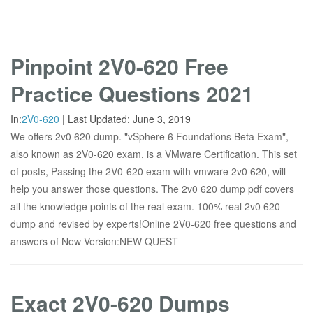
Pinpoint 2V0-620 Free
Practice Questions 2021
In:
2V0-620
|
Last Updated:
June 3, 2019
We offers 2v0 620 dump. "vSphere 6 Foundations Beta Exam",
also known as 2V0-620 exam, is a VMware Certification. This set
of posts, Passing the 2V0-620 exam with vmware 2v0 620, will
help you answer those questions. The 2v0 620 dump pdf covers
all the knowledge points of the real exam. 100% real 2v0 620
dump and revised by experts!Online 2V0-620 free questions and
answers of New Version:NEW QUEST
Exact 2V0-620 Dumps