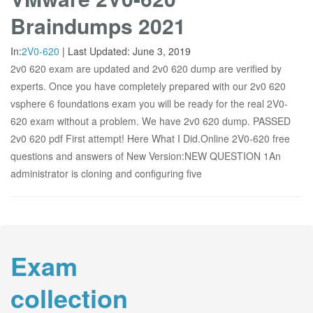
Braindumps 2021
In:
2V0-620
|
Last Updated:
June 3, 2019
2v0 620 exam are updated and 2v0 620 dump are verified by
experts. Once you have completely prepared with our 2v0 620
vsphere 6 foundations exam you will be ready for the real 2V0-
620 exam without a problem. We have 2v0 620 dump. PASSED
2v0 620 pdf First attempt! Here What I Did.Online 2V0-620 free
questions and answers of New Version:NEW QUESTION 1An
administrator is cloning and configuring five
Exam
collection