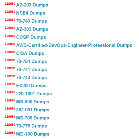
Latest
AZ-203 Dumps
Latest
NSE4 Dumps
Latest
70-740 Dumps
Latest
AZ-303 Dumps
Latest
CCSP Dumps
Latest
AWS-Certified-DevOps-Engineer-Professional Dumps
Latest
CISA Dumps
Latest
70-764 Dumps
Latest
70-741 Dumps
Latest
70-743 Dumps
Latest
EX200 Dumps
Latest
220-1001 Dumps
Latest
MS-500 Dumps
Latest
352-001 Dumps
Latest
MS-700 Dumps
Latest
70-778 Dumps
Latest
MD-100 Dumps