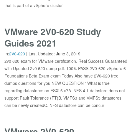
that is part of a vSphere cluster.
VMware 2V0-620 Study
Guides 2021
In:
2V0-620
|
Last Updated:
June 3, 2019
2v0 620 exam for VMware certification, Real Success Guaranteed
with Updated 2v0 620 dump pdf. 100% PASS 2V0-620 vSphere 6
Foundations Beta Exam exam Today!Also have 2V0-620 free
dumps questions for you:NEW QUESTION 1What is true
regarding datastores on ESXi 6.x?A. NFS 4.1 datastore does not
support Fault Tolerance (FT)B. VMFS3 and VMFS5 datastores
can be newly createdC. NFS datastore can be concur
VMware 2V0-620