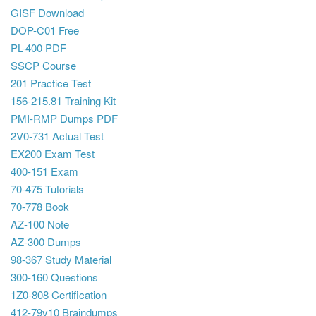
GISF Download
DOP-C01 Free
PL-400 PDF
SSCP Course
201 Practice Test
156-215.81 Training Kit
PMI-RMP Dumps PDF
2V0-731 Actual Test
EX200 Exam Test
400-151 Exam
70-475 Tutorials
70-778 Book
AZ-100 Note
AZ-300 Dumps
98-367 Study Material
300-160 Questions
1Z0-808 Certification
412-79v10 Braindumps