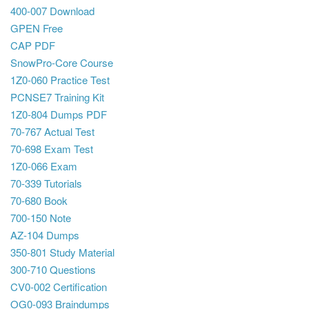
400-007 Download
GPEN Free
CAP PDF
SnowPro-Core Course
1Z0-060 Practice Test
PCNSE7 Training Kit
1Z0-804 Dumps PDF
70-767 Actual Test
70-698 Exam Test
1Z0-066 Exam
70-339 Tutorials
70-680 Book
700-150 Note
AZ-104 Dumps
350-801 Study Material
300-710 Questions
CV0-002 Certification
OG0-093 Braindumps