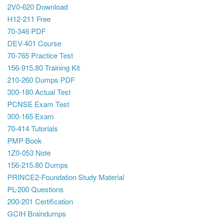
2V0-620 Download
H12-211 Free
70-346 PDF
DEV-401 Course
70-765 Practice Test
156-915.80 Training Kit
210-260 Dumps PDF
300-180 Actual Test
PCNSE Exam Test
300-165 Exam
70-414 Tutorials
PMP Book
1Z0-053 Note
156-215.80 Dumps
PRINCE2-Foundation Study Material
PL-200 Questions
200-201 Certification
GCIH Braindumps