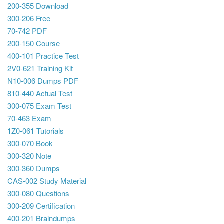
200-355 Download
300-206 Free
70-742 PDF
200-150 Course
400-101 Practice Test
2V0-621 Training Kit
N10-006 Dumps PDF
810-440 Actual Test
300-075 Exam Test
70-463 Exam
1Z0-061 Tutorials
300-070 Book
300-320 Note
300-360 Dumps
CAS-002 Study Material
300-080 Questions
300-209 Certification
400-201 Braindumps