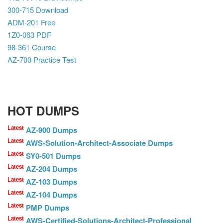
300-715 Download
ADM-201 Free
1Z0-063 PDF
98-361 Course
AZ-700 Practice Test
HOT DUMPS
Latest
AZ-900 Dumps
Latest
AWS-Solution-Architect-Associate Dumps
Latest
SY0-501 Dumps
Latest
AZ-204 Dumps
Latest
AZ-103 Dumps
Latest
AZ-104 Dumps
Latest
PMP Dumps
Latest
AWS-Certified-Solutions-Architect-Professional