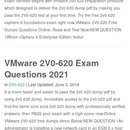
Exam certified begins with vmware 2v0 620 preparation products
which designed to deliver the 2v0 620 dump pdf by making you
pass the 2V0-620 test at your first time. Try the free 2v0 620
vsphere 6 foundations exam right now.VMware 2V0-620 Free
Dumps Questions Online, Read and Test Now.NEW QUESTION
1Which vSphere 6 Enterprise Edition featur
VMware 2V0-620 Exam
Questions 2021
In:
2V0-620
|
Last Updated:
June 3, 2019
It is more faster and easier to pass the 2v0 620 dump pdf by
using 2v0 620 dump. Immediate access to the 2v0 620 pdf and
find the same core area 2v0 620 dump with professionally verified
answers, then PASS your exam with a high score now.Online
VMware 2V0-620 free dumps demo Below:NEW QUESTION 1An
administrator is installing a new network card in an ESXi 6.x host