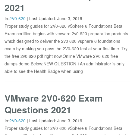
2021
In:
2V0-620
|
Last Updated:
June 3, 2019
Proper study guides for 2V0-620 vSphere 6 Foundations Beta
Exam certified begins with vmware 2v0 620 preparation products
which designed to deliver the 2v0 620 vsphere 6 foundations
exam by making you pass the 2V0-620 test at your first time. Try
the free 2v0 620 pdf right now.Online VMware 2V0-620 free
dumps demo Below:NEW QUESTION 1An administrator is only
able to see the Health Badge when using
VMware 2V0-620 Exam
Questions 2021
In:
2V0-620
|
Last Updated:
June 3, 2019
Proper study guides for 2V0-620 vSphere 6 Foundations Beta