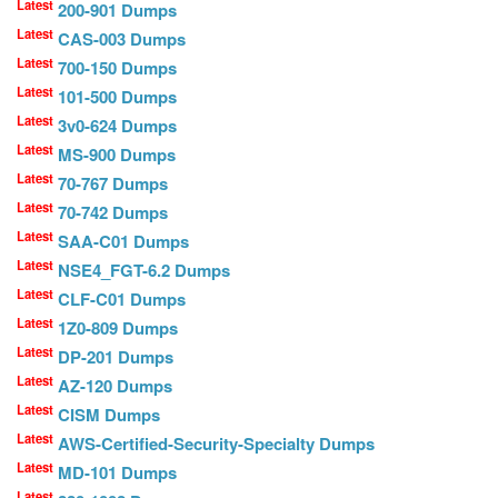
Latest
200-901 Dumps
Latest
CAS-003 Dumps
Latest
700-150 Dumps
Latest
101-500 Dumps
Latest
3v0-624 Dumps
Latest
MS-900 Dumps
Latest
70-767 Dumps
Latest
70-742 Dumps
Latest
SAA-C01 Dumps
Latest
NSE4_FGT-6.2 Dumps
Latest
CLF-C01 Dumps
Latest
1Z0-809 Dumps
Latest
DP-201 Dumps
Latest
AZ-120 Dumps
Latest
CISM Dumps
Latest
AWS-Certified-Security-Specialty Dumps
Latest
MD-101 Dumps
Latest