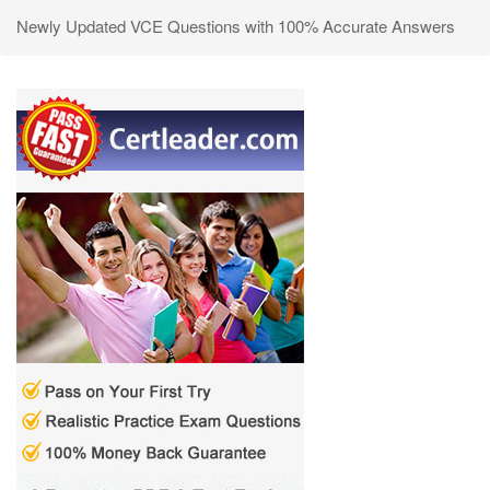
Newly Updated VCE Questions with 100% Accurate Answers