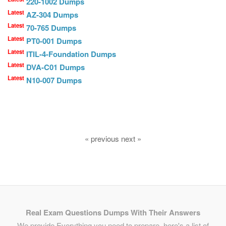
220-1002 Dumps
Latest
AZ-304 Dumps
Latest
70-765 Dumps
Latest
PT0-001 Dumps
Latest
ITIL-4-Foundation Dumps
Latest
DVA-C01 Dumps
Latest
N10-007 Dumps
« previous next »
Real Exam Questions Dumps With Their Answers
We provide Everything you need to prepare, here's a list of