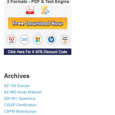
Archives
AZ-102 Dumps
AZ-900 Study Material
220-901 Questions
CISSP Certification
CAPM Braindumps