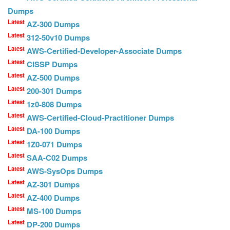
Dumps
Latest
AZ-300 Dumps
Latest
312-50v10 Dumps
Latest
AWS-Certified-Developer-Associate Dumps
Latest
CISSP Dumps
Latest
AZ-500 Dumps
Latest
200-301 Dumps
Latest
1z0-808 Dumps
Latest
AWS-Certified-Cloud-Practitioner Dumps
Latest
DA-100 Dumps
Latest
1Z0-071 Dumps
Latest
SAA-C02 Dumps
Latest
AWS-SysOps Dumps
Latest
AZ-301 Dumps
Latest
AZ-400 Dumps
Latest
MS-100 Dumps
Latest
DP-200 Dumps