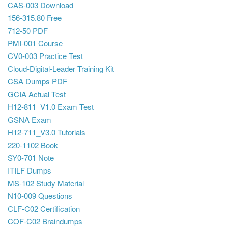
CAS-003 Download
156-315.80 Free
712-50 PDF
PMI-001 Course
CV0-003 Practice Test
Cloud-Digital-Leader Training Kit
CSA Dumps PDF
GCIA Actual Test
H12-811_V1.0 Exam Test
GSNA Exam
H12-711_V3.0 Tutorials
220-1102 Book
SY0-701 Note
ITILF Dumps
MS-102 Study Material
N10-009 Questions
CLF-C02 Certification
COF-C02 Braindumps