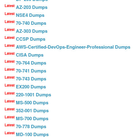
Latest
AZ-203 Dumps
Latest
NSE4 Dumps
Latest
70-740 Dumps
Latest
AZ-303 Dumps
Latest
CCSP Dumps
Latest
AWS-Certified-DevOps-Engineer-Professional Dumps
Latest
CISA Dumps
Latest
70-764 Dumps
Latest
70-741 Dumps
Latest
70-743 Dumps
Latest
EX200 Dumps
Latest
220-1001 Dumps
Latest
MS-500 Dumps
Latest
352-001 Dumps
Latest
MS-700 Dumps
Latest
70-778 Dumps
Latest
MD-100 Dumps