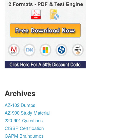
Archives
AZ-102 Dumps
AZ-900 Study Material
220-901 Questions
CISSP Certification
CAPM Braindumps