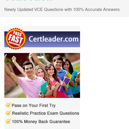
Newly Updated VCE Questions with 100% Accurate Answers