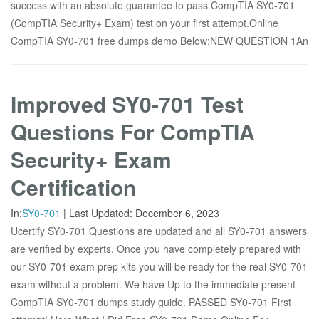
success with an absolute guarantee to pass CompTIA SY0-701
(CompTIA Security+ Exam) test on your first attempt.Online
CompTIA SY0-701 free dumps demo Below:NEW QUESTION 1An
Improved SY0-701 Test
Questions For CompTIA
Security+ Exam
Certification
In:
SY0-701
|
Last Updated:
December 6, 2023
Ucertify SY0-701 Questions are updated and all SY0-701 answers
are verified by experts. Once you have completely prepared with
our SY0-701 exam prep kits you will be ready for the real SY0-701
exam without a problem. We have Up to the immediate present
CompTIA SY0-701 dumps study guide. PASSED SY0-701 First