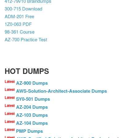
412-79v10 Braindumps
300-715 Download
ADM-201 Free
1Z0-063 PDF
98-361 Course
AZ-700 Practice Test
HOT DUMPS
Latest
AZ-900 Dumps
Latest
AWS-Solution-Architect-Associate Dumps
Latest
SY0-501 Dumps
Latest
AZ-204 Dumps
Latest
AZ-103 Dumps
Latest
AZ-104 Dumps
Latest
PMP Dumps
Latest