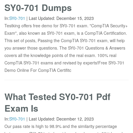
SY0-701 Dumps
In:
SY0-701
|
Last Updated:
December 15, 2023
Testking offers free demo for SY0-701 exam. "CompTIA Security+
Exam", also known as SY0-701 exam, is a CompTIA Certification.
This set of posts, Passing the CompTIA SY0-701 exam, will help
you answer those questions. The SY0-701 Questions & Answers
covers all the knowledge points of the real exam. 100% real
CompTIA SY0-701 exams and revised by experts!Free SY0-701
Demo Online For CompTIA Certifitc
What Tested SY0-701 Pdf
Exam Is
In:
SY0-701
|
Last Updated:
December 12, 2023
Our pass rate is high to 98.9% and the similarity percentage