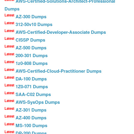
AWS-Certified-Solutions-Architect-Professional
Dumps
Latest
AZ-300 Dumps
Latest
312-50v10 Dumps
Latest
AWS-Certified-Developer-Associate Dumps
Latest
CISSP Dumps
Latest
AZ-500 Dumps
Latest
200-301 Dumps
Latest
1z0-808 Dumps
Latest
AWS-Certified-Cloud-Practitioner Dumps
Latest
DA-100 Dumps
Latest
1Z0-071 Dumps
Latest
SAA-C02 Dumps
Latest
AWS-SysOps Dumps
Latest
AZ-301 Dumps
Latest
AZ-400 Dumps
Latest
MS-100 Dumps
Latest
DP-200 Dumps