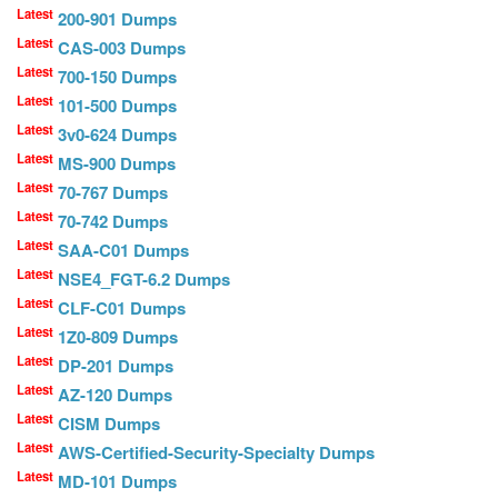
Latest
200-901 Dumps
Latest
CAS-003 Dumps
Latest
700-150 Dumps
Latest
101-500 Dumps
Latest
3v0-624 Dumps
Latest
MS-900 Dumps
Latest
70-767 Dumps
Latest
70-742 Dumps
Latest
SAA-C01 Dumps
Latest
NSE4_FGT-6.2 Dumps
Latest
CLF-C01 Dumps
Latest
1Z0-809 Dumps
Latest
DP-201 Dumps
Latest
AZ-120 Dumps
Latest
CISM Dumps
Latest
AWS-Certified-Security-Specialty Dumps
Latest
MD-101 Dumps