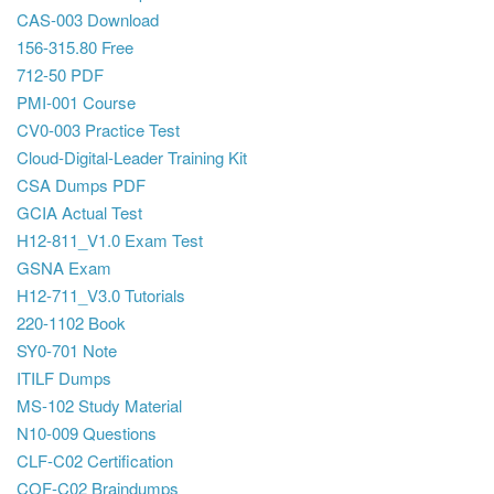
CAS-003 Download
156-315.80 Free
712-50 PDF
PMI-001 Course
CV0-003 Practice Test
Cloud-Digital-Leader Training Kit
CSA Dumps PDF
GCIA Actual Test
H12-811_V1.0 Exam Test
GSNA Exam
H12-711_V3.0 Tutorials
220-1102 Book
SY0-701 Note
ITILF Dumps
MS-102 Study Material
N10-009 Questions
CLF-C02 Certification
COF-C02 Braindumps