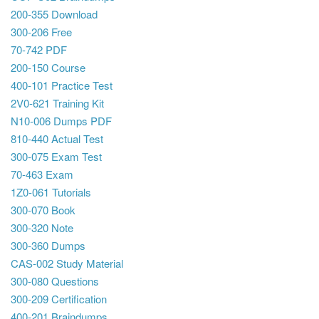
200-355 Download
300-206 Free
70-742 PDF
200-150 Course
400-101 Practice Test
2V0-621 Training Kit
N10-006 Dumps PDF
810-440 Actual Test
300-075 Exam Test
70-463 Exam
1Z0-061 Tutorials
300-070 Book
300-320 Note
300-360 Dumps
CAS-002 Study Material
300-080 Questions
300-209 Certification
400-201 Braindumps