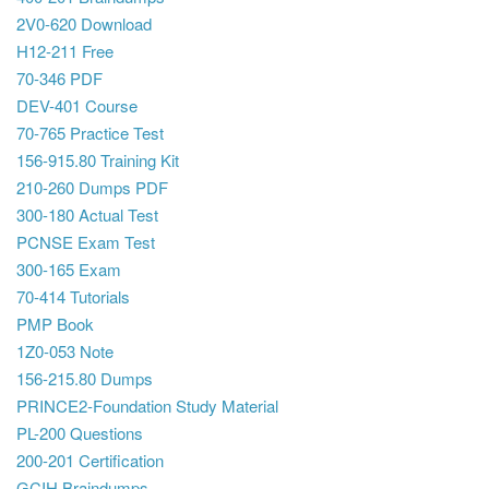
2V0-620 Download
H12-211 Free
70-346 PDF
DEV-401 Course
70-765 Practice Test
156-915.80 Training Kit
210-260 Dumps PDF
300-180 Actual Test
PCNSE Exam Test
300-165 Exam
70-414 Tutorials
PMP Book
1Z0-053 Note
156-215.80 Dumps
PRINCE2-Foundation Study Material
PL-200 Questions
200-201 Certification
GCIH Braindumps