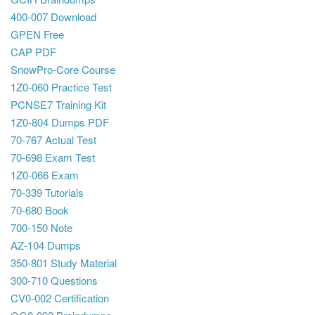
400-007 Download
GPEN Free
CAP PDF
SnowPro-Core Course
1Z0-060 Practice Test
PCNSE7 Training Kit
1Z0-804 Dumps PDF
70-767 Actual Test
70-698 Exam Test
1Z0-066 Exam
70-339 Tutorials
70-680 Book
700-150 Note
AZ-104 Dumps
350-801 Study Material
300-710 Questions
CV0-002 Certification