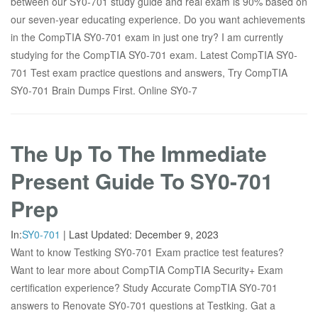
between our SY0-701 study guide and real exam is 90% based on
our seven-year educating experience. Do you want achievements
in the CompTIA SY0-701 exam in just one try? I am currently
studying for the CompTIA SY0-701 exam. Latest CompTIA SY0-
701 Test exam practice questions and answers, Try CompTIA
SY0-701 Brain Dumps First. Online SY0-7
The Up To The Immediate
Present Guide To SY0-701
Prep
In:
SY0-701
|
Last Updated:
December 9, 2023
Want to know Testking SY0-701 Exam practice test features?
Want to lear more about CompTIA CompTIA Security+ Exam
certification experience? Study Accurate CompTIA SY0-701
answers to Renovate SY0-701 questions at Testking. Gat a