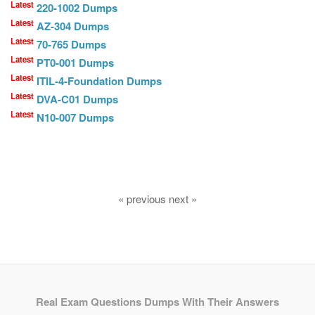
Latest
220-1002 Dumps
Latest
AZ-304 Dumps
Latest
70-765 Dumps
Latest
PT0-001 Dumps
Latest
ITIL-4-Foundation Dumps
Latest
DVA-C01 Dumps
Latest
N10-007 Dumps
« previous next »
Real Exam Questions Dumps With Their Answers