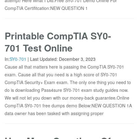
attempt! Here What I Did.Free SY0-701 Demo Online For
CompTIA Certifitcation:NEW QUESTION 1
Printable CompTIA SY0-
701 Test Online
In:
SY0-701
|
Last Updated:
December 3, 2023
Cause all that matters here is passing the CompTIA SY0-701
exam. Cause all that you need is a high score of SY0-701
CompTIA Security+ Exam exam. The only one thing you need to
do is downloading Pass4sure SY0-701 exam study guides now.
We will not let you down with our money-back guarantee.Online
CompTIA SY0-701 free dumps demo Below:NEW QUESTION 1A
data owner has been tasked with assigning proper