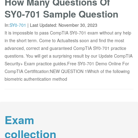
How Many Questions Of
SY0-701 Sample Question
In:
SY0-701
|
Last Updated:
November 30, 2023
It is impossible to pass CompTIA SY0-701 exam without any help
in the short term. Come to Actualtests soon and find the most
advanced, correct and guaranteed CompTIA SY0-701 practice
questions. You will get a surprising result by our Update CompTIA
Security+ Exam practice guides.Free SY0-701 Demo Online For
CompTIA Certifitcation:NEW QUESTION 1Which of the following
biometric authentication method
Exam
collection