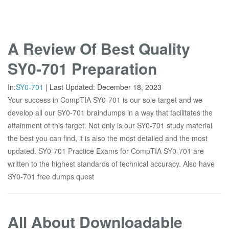
A Review Of Best Quality
SY0-701 Preparation
In:
SY0-701
|
Last Updated:
December 18, 2023
Your success in CompTIA SY0-701 is our sole target and we
develop all our SY0-701 braindumps in a way that facilitates the
attainment of this target. Not only is our SY0-701 study material
the best you can find, it is also the most detailed and the most
updated. SY0-701 Practice Exams for CompTIA SY0-701 are
written to the highest standards of technical accuracy. Also have
SY0-701 free dumps quest
All About Downloadable