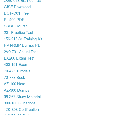
OG0-093 Braindumps
GISF Download
DOP-C01 Free
PL-400 PDF
SSCP Course
201 Practice Test
156-215.81 Training Kit
PMI-RMP Dumps PDF
2V0-731 Actual Test
EX200 Exam Test
400-151 Exam
70-475 Tutorials
70-778 Book
AZ-100 Note
AZ-300 Dumps
98-367 Study Material
300-160 Questions
1Z0-808 Certification