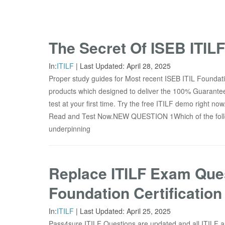
The Secret Of ISEB ITIL
In:
ITILF
|
Last Updated:
April 28, 2025
Proper study guides for Most recent ISEB ITIL Foundati
products which designed to deliver the 100% Guarante
test at your first time. Try the free ITILF demo right 
Read and Test Now.NEW QUESTION 1Which of the follo
underpinning
Replace ITILF Exam Ques
Foundation Certification
In:
ITILF
|
Last Updated:
April 25, 2025
Pass4sure ITILF Questions are updated and all ITILF a