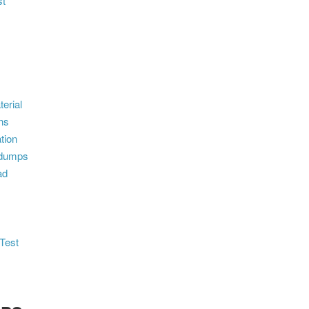
st
erial
ns
tion
ndumps
ad
Test