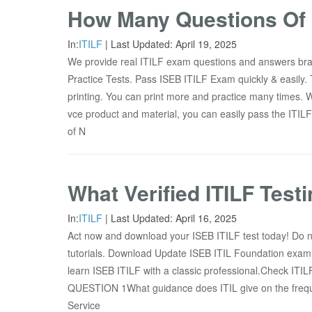
How Many Questions Of 
In:
ITILF
|
Last Updated:
April 19, 2025
We provide real ITILF exam questions and answers br
Practice Tests. Pass ISEB ITILF Exam quickly & easily. 
printing. You can print more and practice many times. 
vce product and material, you can easily pass the ITIL
of N
What Verified ITILF Test
In:
ITILF
|
Last Updated:
April 16, 2025
Act now and download your ISEB ITILF test today! Do n
tutorials. Download Update ISEB ITIL Foundation exam 
learn ISEB ITILF with a classic professional.Check ITIL
QUESTION 1What guidance does ITIL give on the freque
Service