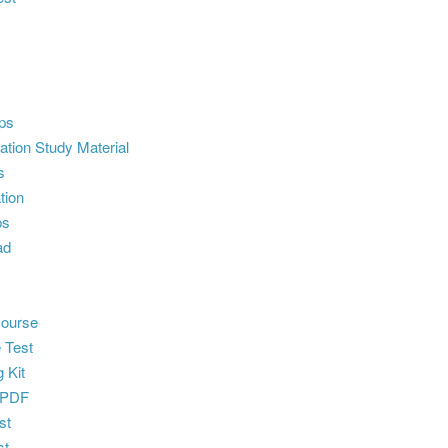
ps
ion Study Material
s
tion
ps
ad
ourse
 Test
 Kit
 PDF
st
st