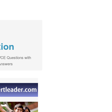
tion
CE Questions with
Answers