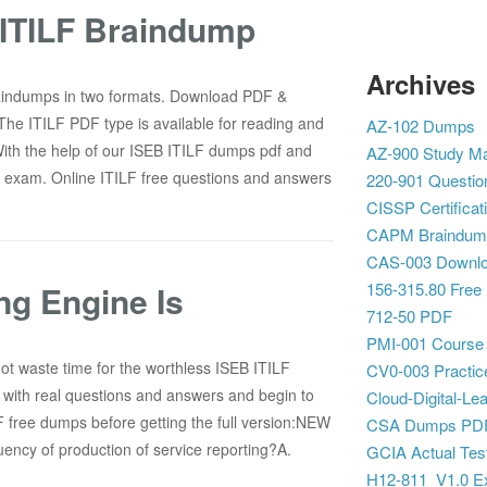
ITILF Braindump
Archives
aindumps in two formats. Download PDF &
The ITILF PDF type is available for reading and
AZ-102 Dumps
With the help of our ISEB ITILF dumps pdf and
AZ-900 Study Ma
F exam. Online ITILF free questions and answers
220-901 Questio
CISSP Certificat
CAPM Braindum
CAS-003 Downl
ing Engine Is
156-315.80 Free
712-50 PDF
PMI-001 Course
ot waste time for the worthless ISEB ITILF
CV0-003 Practic
with real questions and answers and begin to
Cloud-Digital-Lea
F free dumps before getting the full version:NEW
CSA Dumps PD
ncy of production of service reporting?A.
GCIA Actual Tes
H12-811_V1.0 E