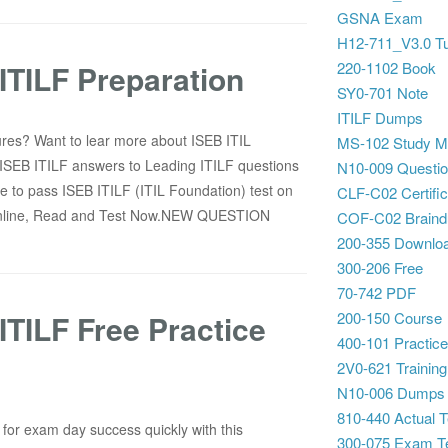
GSNA Exam
H12-711_V3.0 Tu
TILF Preparation
220-1102 Book
SY0-701 Note
ITILF Dumps
ures? Want to lear more about ISEB ITIL
MS-102 Study Ma
 ISEB ITILF answers to Leading ITILF questions
N10-009 Questi
e to pass ISEB ITILF (ITIL Foundation) test on
CLF-C02 Certific
 Online, Read and Test Now.NEW QUESTION
COF-C02 Brain
200-355 Downlo
300-206 Free
70-742 PDF
TILF Free Practice
200-150 Course
400-101 Practice
2V0-621 Training
N10-006 Dumps
810-440 Actual T
for exam day success quickly with this
300-075 Exam T