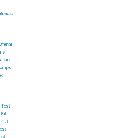
torials
terial
ons
ation
dumps
ad
 Test
 Kit
 PDF
est
est