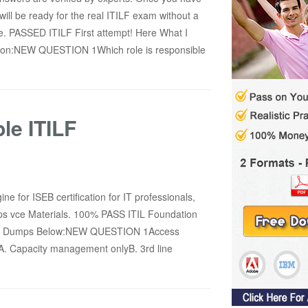
ill be ready for the real ITILF exam without a
. PASSED ITILF First attempt! Here What I
ersion:NEW QUESTION 1Which role is responsible
le ITILF
ne for ISEB certification for IT professionals,
s vce Materials. 100% PASS ITIL Foundation
xam Dumps Below:NEW QUESTION 1Access
A. Capacity management onlyB. 3rd line