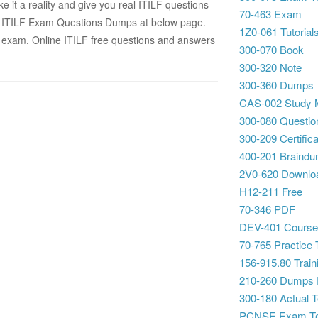
 it a reality and give you real ITILF questions
70-463 Exam
B ITILF Exam Questions Dumps at below page.
1Z0-061 Tutorial
exam. Online ITILF free questions and answers
300-070 Book
300-320 Note
300-360 Dumps
CAS-002 Study M
300-080 Questio
300-209 Certifica
400-201 Braind
2V0-620 Downlo
H12-211 Free
70-346 PDF
DEV-401 Cours
70-765 Practice 
156-915.80 Traini
210-260 Dumps
300-180 Actual T
PCNSE Exam Te