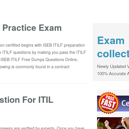
F Practice Exam
Exam
on certified begins with ISEB ITILF preparation
collec
e ITILF questions by making you pass the ITILF
now.ISEB ITILF Free Dumps Questions Online,
Newly Updated V
wing is commonly found in a contract
100% Accurate 
tion For ITIL
nswers are verified by experts. Once you have