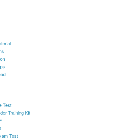
terial
ns
ion
ps
oad
e Test
der Training Kit
F
t
xam Test