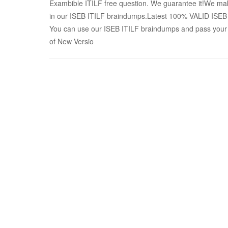
Exambible ITILF free question. We guarantee it!We make
in our ISEB ITILF braindumps.Latest 100% VALID ISE
You can use our ISEB ITILF braindumps and pass your 
of New Versio