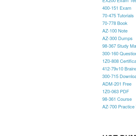
EX200 Exam Te
400-151 Exam
70-475 Tutorials
70-778 Book
AZ-100 Note
AZ-300 Dumps
98-367 Study Mat
300-160 Questio
1Z0-808 Certifica
412-79v10 Brai
300-715 Downlo
ADM-201 Free
1Z0-063 PDF
98-361 Course
AZ-700 Practice 