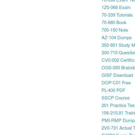
1Z0-066 Exam
70-339 Tutorials
70-680 Book
700-150 Note
AZ-104 Dumps
350-801 Study Ma
300-710 Questio
CV0-002 Certific
OG0-093 Brain
GISF Download
DOP-C01 Free
PL-400 PDF
SSCP Course
201 Practice Tes
156-215.81 Traini
PMI-RMP Dump
2V0-731 Actual 