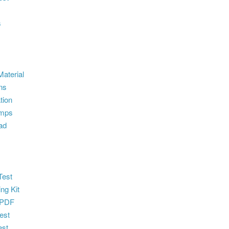
s
aterial
ns
tion
umps
ad
e
Test
ng Kit
 PDF
est
st