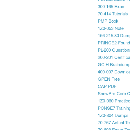
300-165 Exam
70-414 Tutorials
PMP Book
1Z0-053 Note
156-215.80 Dum
PRINCE2-Foundat
PL-200 Question
200-201 Certifica
GCIH Braindum
400-007 Downlo
GPEN Free
CAP PDF
SnowPro-Core C
1Z0-060 Practice
PCNSE7 Training
1Z0-804 Dumps
70-767 Actual Te
70-698 Exam Te