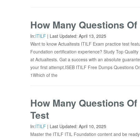
How Many Questions Of I
In:
ITILF
|
Last Updated:
April 13, 2025
Want to know Actualtests ITILF Exam practice test feat
Foundation certification experience? Study Top Quality
at Actualtests. Gat a success with an absolute guarante
your first attempt.ISEB ITILF Free Dumps Questions
1Which of the
How Many Questions Of I
Test
In:
ITILF
|
Last Updated:
April 10, 2025
Master the ITILF ITIL Foundation content and be ready 