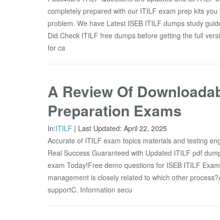
completely prepared with our ITILF exam prep kits you w
problem. We have Latest ISEB ITILF dumps study guide
Did.Check ITILF free dumps before getting the full v
for ca
A Review Of Downloadab
Preparation Exams
In:
ITILF
|
Last Updated:
April 22, 2025
Accurate of ITILF exam topics materials and testing engi
Real Success Guaranteed with Updated ITILF pdf dump
exam Today!Free demo questions for ISEB ITILF E
management is closely related to which other process?
supportC. Information secu