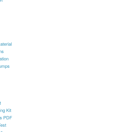
terial
ns
ation
dumps
t
ng Kit
s PDF
Test