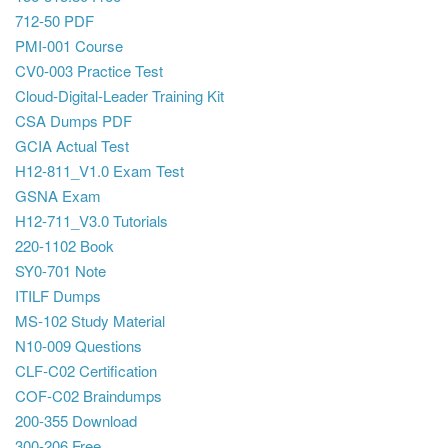
712-50 PDF
PMI-001 Course
CV0-003 Practice Test
Cloud-Digital-Leader Training Kit
CSA Dumps PDF
GCIA Actual Test
H12-811_V1.0 Exam Test
GSNA Exam
H12-711_V3.0 Tutorials
220-1102 Book
SY0-701 Note
ITILF Dumps
MS-102 Study Material
N10-009 Questions
CLF-C02 Certification
COF-C02 Braindumps
200-355 Download
300-206 Free