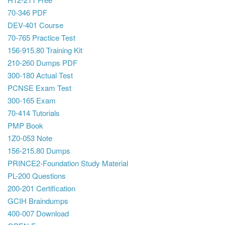
70-346 PDF
DEV-401 Course
70-765 Practice Test
156-915.80 Training Kit
210-260 Dumps PDF
300-180 Actual Test
PCNSE Exam Test
300-165 Exam
70-414 Tutorials
PMP Book
1Z0-053 Note
156-215.80 Dumps
PRINCE2-Foundation Study Material
PL-200 Questions
200-201 Certification
GCIH Braindumps
400-007 Download