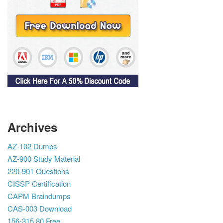
Archives
AZ-102 Dumps
AZ-900 Study Material
220-901 Questions
CISSP Certification
CAPM Braindumps
CAS-003 Download
156-315.80 Free