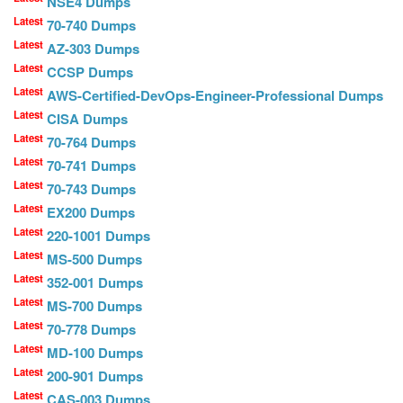
NSE4 Dumps
Latest
70-740 Dumps
Latest
AZ-303 Dumps
Latest
CCSP Dumps
Latest
AWS-Certified-DevOps-Engineer-Professional Dumps
Latest
CISA Dumps
Latest
70-764 Dumps
Latest
70-741 Dumps
Latest
70-743 Dumps
Latest
EX200 Dumps
Latest
220-1001 Dumps
Latest
MS-500 Dumps
Latest
352-001 Dumps
Latest
MS-700 Dumps
Latest
70-778 Dumps
Latest
MD-100 Dumps
Latest
200-901 Dumps
Latest
CAS-003 Dumps