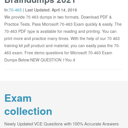
In:
70-463
|
Last Updated:
April 14, 2019
We provide 70 463 dumps in two formats. Download PDF &
Practice Tests. Pass Microsoft 70-463 Exam quickly & easily. The
70-463 PDF type is available for reading and printing. You can
print more and practice many times. With the help of our 70 463
training kit pdf product and material, you can easily pass the 70-
463 exam. Free demo questions for Microsoft 70-463 Exam
Dumps Below:NEW QUESTION 1You d
Exam
collection
Newly Updated VCE Questions with 100% Accurate Answers