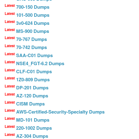
Latest
700-150 Dumps
Latest
101-500 Dumps
Latest
3v0-624 Dumps
Latest
MS-900 Dumps
Latest
70-767 Dumps
Latest
70-742 Dumps
Latest
SAA-C01 Dumps
Latest
NSE4_FGT-6.2 Dumps
Latest
CLF-C01 Dumps
Latest
1Z0-809 Dumps
Latest
DP-201 Dumps
Latest
AZ-120 Dumps
Latest
CISM Dumps
Latest
AWS-Certified-Security-Specialty Dumps
Latest
MD-101 Dumps
Latest
220-1002 Dumps
Latest
AZ-304 Dumps