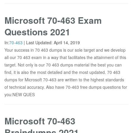
Microsoft 70-463 Exam
Questions 2021
In:
70-463
|
Last Updated:
April 14, 2019
Your success in 70 463 dumps is our sole target and we develop
all our 70 463 exam in a way that facilitates the attainment of this
target. Not only is our 70 463 dumps material the best you can
find, it is also the most detailed and the most updated. 70 463
dumps for Microsoft 70-463 are written to the highest standards
of technical accuracy. Also have 70-463 free dumps questions for
you:NEW QUES
Microsoft 70-463
Braindumps 2021