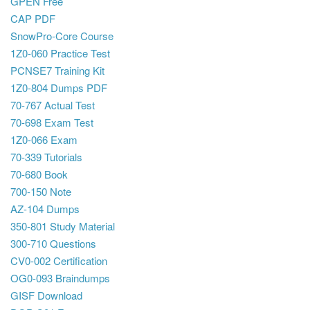
GPEN Free
CAP PDF
SnowPro-Core Course
1Z0-060 Practice Test
PCNSE7 Training Kit
1Z0-804 Dumps PDF
70-767 Actual Test
70-698 Exam Test
1Z0-066 Exam
70-339 Tutorials
70-680 Book
700-150 Note
AZ-104 Dumps
350-801 Study Material
300-710 Questions
CV0-002 Certification
OG0-093 Braindumps
GISF Download