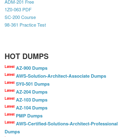
ADM-201 Free
1Z0-063 PDF
SC-200 Course
98-361 Practice Test
HOT DUMPS
Latest
AZ-900 Dumps
Latest
AWS-Solution-Architect-Associate Dumps
Latest
SY0-501 Dumps
Latest
AZ-204 Dumps
Latest
AZ-103 Dumps
Latest
AZ-104 Dumps
Latest
PMP Dumps
Latest
AWS-Certified-Solutions-Architect-Professional
Dumps