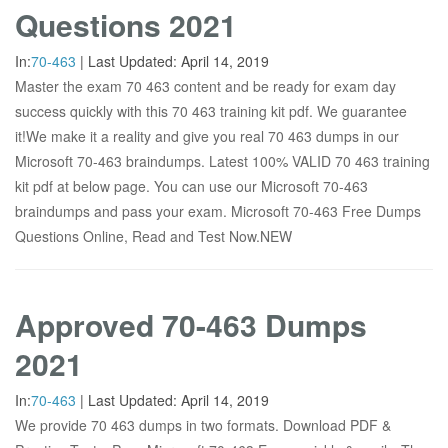
Questions 2021
In:
70-463
|
Last Updated:
April 14, 2019
Master the exam 70 463 content and be ready for exam day
success quickly with this 70 463 training kit pdf. We guarantee
it!We make it a reality and give you real 70 463 dumps in our
Microsoft 70-463 braindumps. Latest 100% VALID 70 463 training
kit pdf at below page. You can use our Microsoft 70-463
braindumps and pass your exam. Microsoft 70-463 Free Dumps
Questions Online, Read and Test Now.NEW
Approved 70-463 Dumps
2021
In:
70-463
|
Last Updated:
April 14, 2019
We provide 70 463 dumps in two formats. Download PDF &