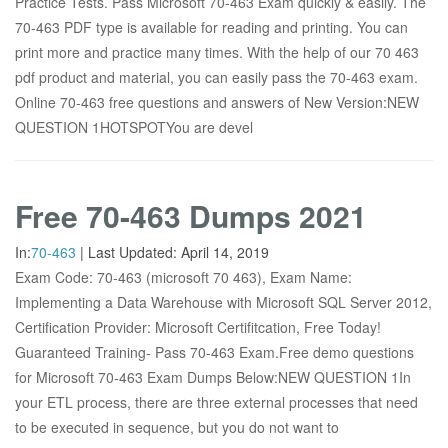
Practice Tests. Pass Microsoft 70-463 Exam quickly & easily. The
70-463 PDF type is available for reading and printing. You can
print more and practice many times. With the help of our 70 463
pdf product and material, you can easily pass the 70-463 exam.
Online 70-463 free questions and answers of New Version:NEW
QUESTION 1HOTSPOTYou are devel
Free 70-463 Dumps 2021
In:
70-463
|
Last Updated:
April 14, 2019
Exam Code: 70-463 (microsoft 70 463), Exam Name:
Implementing a Data Warehouse with Microsoft SQL Server 2012,
Certification Provider: Microsoft Certifitcation, Free Today!
Guaranteed Training- Pass 70-463 Exam.Free demo questions
for Microsoft 70-463 Exam Dumps Below:NEW QUESTION 1In
your ETL process, there are three external processes that need
to be executed in sequence, but you do not want to