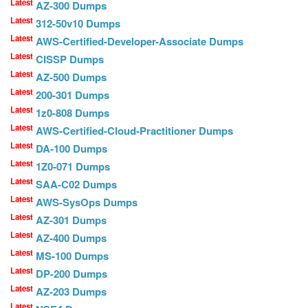
Latest
AZ-300 Dumps
Latest
312-50v10 Dumps
Latest
AWS-Certified-Developer-Associate Dumps
Latest
CISSP Dumps
Latest
AZ-500 Dumps
Latest
200-301 Dumps
Latest
1z0-808 Dumps
Latest
AWS-Certified-Cloud-Practitioner Dumps
Latest
DA-100 Dumps
Latest
1Z0-071 Dumps
Latest
SAA-C02 Dumps
Latest
AWS-SysOps Dumps
Latest
AZ-301 Dumps
Latest
AZ-400 Dumps
Latest
MS-100 Dumps
Latest
DP-200 Dumps
Latest
AZ-203 Dumps
Latest