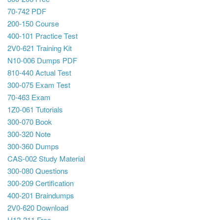
70-742 PDF
200-150 Course
400-101 Practice Test
2V0-621 Training Kit
N10-006 Dumps PDF
810-440 Actual Test
300-075 Exam Test
70-463 Exam
1Z0-061 Tutorials
300-070 Book
300-320 Note
300-360 Dumps
CAS-002 Study Material
300-080 Questions
300-209 Certification
400-201 Braindumps
2V0-620 Download
H12-211 Free