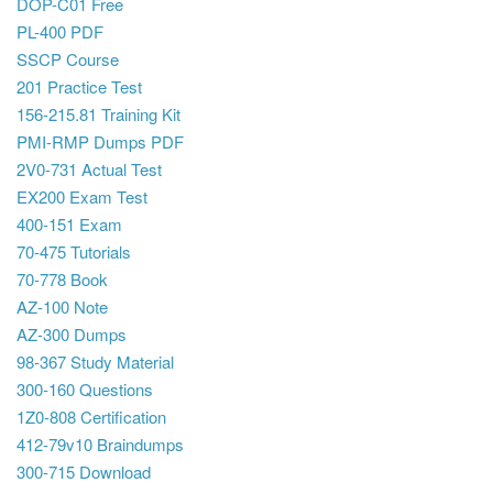
DOP-C01 Free
PL-400 PDF
SSCP Course
201 Practice Test
156-215.81 Training Kit
PMI-RMP Dumps PDF
2V0-731 Actual Test
EX200 Exam Test
400-151 Exam
70-475 Tutorials
70-778 Book
AZ-100 Note
AZ-300 Dumps
98-367 Study Material
300-160 Questions
1Z0-808 Certification
412-79v10 Braindumps
300-715 Download