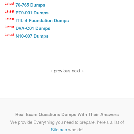
Latest
70-765 Dumps
Latest
PT0-001 Dumps
Latest
ITIL-4-Foundation Dumps
Latest
DVA-C01 Dumps
Latest
N10-007 Dumps
« previous next »
Real Exam Questions Dumps With Their Answers
We provide Everything you need to prepare, here's a list of
Sitemap
who do!