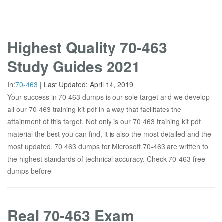
Highest Quality 70-463
Study Guides 2021
In:
70-463
|
Last Updated:
April 14, 2019
Your success in 70 463 dumps is our sole target and we develop
all our 70 463 training kit pdf in a way that facilitates the
attainment of this target. Not only is our 70 463 training kit pdf
material the best you can find, it is also the most detailed and the
most updated. 70 463 dumps for Microsoft 70-463 are written to
the highest standards of technical accuracy. Check 70-463 free
dumps before
Real 70-463 Exam