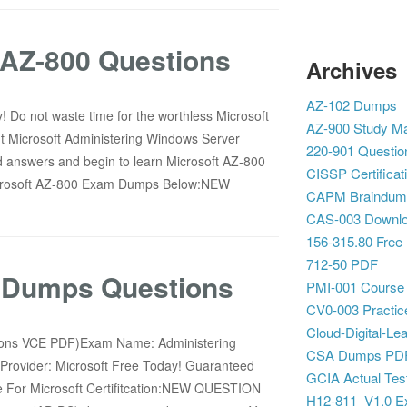
AZ-800 Questions
Archives
AZ-102 Dumps
 Do not waste time for the worthless Microsoft
AZ-900 Study Ma
t Microsoft Administering Windows Server
220-901 Questio
d answers and begin to learn Microsoft AZ-800
CISSP Certificat
 Microsoft AZ-800 Exam Dumps Below:NEW
CAPM Braindum
CAS-003 Downl
156-315.80 Free
712-50 PDF
0 Dumps Questions
PMI-001 Course
CV0-003 Practic
Cloud-Digital-Lea
tions VCE PDF)Exam Name: Administering
CSA Dumps PD
n Provider: Microsoft Free Today! Guaranteed
GCIA Actual Tes
 For Microsoft Certifitcation:NEW QUESTION
H12-811_V1.0 E