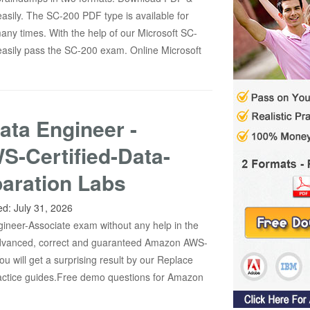
asily. The SC-200 PDF type is available for
any times. With the help of our Microsoft SC-
asily pass the SC-200 exam. Online Microsoft
ata Engineer -
S-Certified-Data-
aration Labs
ed:
July 31, 2026
gineer-Associate exam without any help in the
 advanced, correct and guaranteed Amazon AWS-
u will get a surprising result by our Replace
actice guides.Free demo questions for Amazon