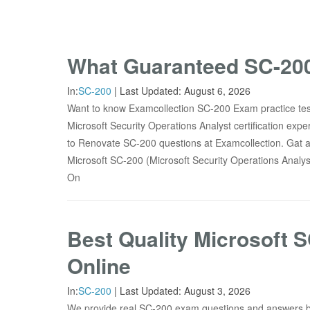
What Guaranteed SC-200
In:
SC-200
|
Last Updated:
August 6, 2026
Want to know Examcollection SC-200 Exam practice test
Microsoft Security Operations Analyst certification ex
to Renovate SC-200 questions at Examcollection. Gat a
Microsoft SC-200 (Microsoft Security Operations Analys
On
Best Quality Microsoft 
Online
In:
SC-200
|
Last Updated:
August 3, 2026
We provide real SC-200 exam questions and answers 