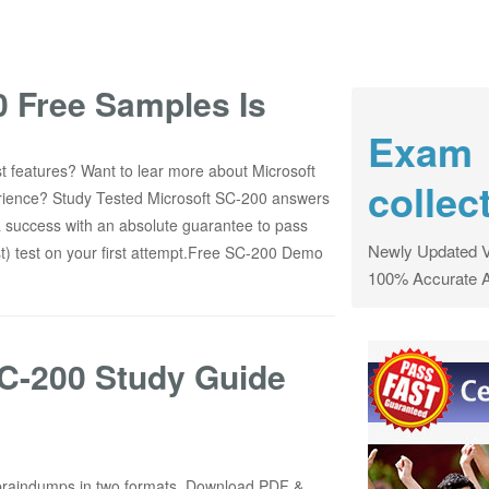
 Free Samples Is
Exam
 features? Want to lear more about Microsoft
collec
perience? Study Tested Microsoft SC-200 answers
 success with an absolute guarantee to pass
Newly Updated V
t) test on your first attempt.Free SC-200 Demo
100% Accurate 
SC-200 Study Guide
braindumps in two formats. Download PDF &