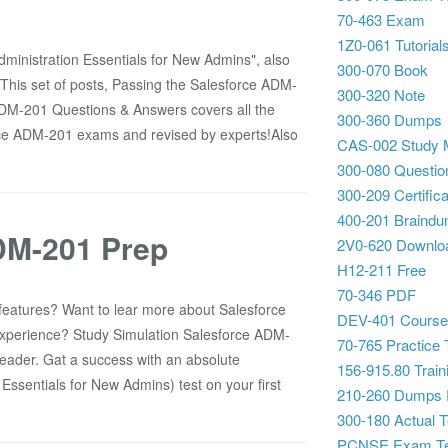
70-463 Exam
1Z0-061 Tutorial
ministration Essentials for New Admins", also
300-070 Book
This set of posts, Passing the Salesforce ADM-
300-320 Note
ADM-201 Questions & Answers covers all the
300-360 Dumps
rce ADM-201 exams and revised by experts!Also
CAS-002 Study M
300-080 Questio
300-209 Certifica
400-201 Braind
ADM-201 Prep
2V0-620 Downlo
H12-211 Free
70-346 PDF
eatures? Want to lear more about Salesforce
DEV-401 Cours
 experience? Study Simulation Salesforce ADM-
70-765 Practice 
eader. Gat a success with an absolute
156-915.80 Traini
ssentials for New Admins) test on your first
210-260 Dumps
300-180 Actual T
PCNSE Exam Te