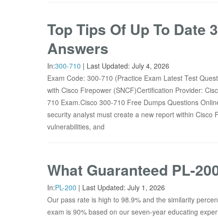
Top Tips Of Up To Date
Answers
In:
300-710
|
Last Updated:
July 4, 2026
Exam Code: 300-710 (Practice Exam Latest Test Que
with Cisco Firepower (SNCF)Certification Provider: Ci
710 Exam.Cisco 300-710 Free Dumps Questions Onl
security analyst must create a new report within Cisco 
vulnerabilities, and
What Guaranteed PL-200
In:
PL-200
|
Last Updated:
July 1, 2026
Our pass rate is high to 98.9% and the similarity perc
exam is 90% based on our seven-year educating exper