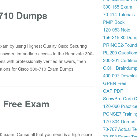
300-165 Exam
0-710 Dumps
70-414 Tutorials
PMP Book
1Z0-053 Note
156-215.80 Dum
PRINCE2-Foundat
 exam by using Highest Quality Cisco Securing
PL-200 Question
answers. Immediate access to the Renovate 300-
200-201 Certifica
s with professionally verified answers, then
GCIH Braindum
stions for Cisco 300-710 Exam Dumps
400-007 Downlo
GPEN Free
CAP PDF
SnowPro-Core C
0 Free Exam
1Z0-060 Practice
PCNSE7 Training
1Z0-804 Dumps
70-767 Actual Te
10 exam. Cause all that you need is a high score
70-698 Exam Te