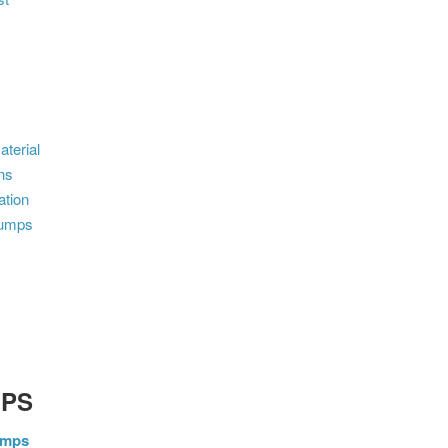
terial
ns
ation
dumps
MPS
umps