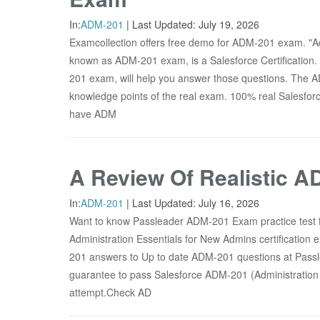
In:
ADM-201
|
Last Updated:
July 19, 2026
Examcollection offers free demo for ADM-201 exam. "Ad
known as ADM-201 exam, is a Salesforce Certification. 
201 exam, will help you answer those questions. The 
knowledge points of the real exam. 100% real Salesfo
have ADM
A Review Of Realistic 
In:
ADM-201
|
Last Updated:
July 16, 2026
Want to know Passleader ADM-201 Exam practice test f
Administration Essentials for New Admins certification
201 answers to Up to date ADM-201 questions at Passl
guarantee to pass Salesforce ADM-201 (Administration E
attempt.Check AD