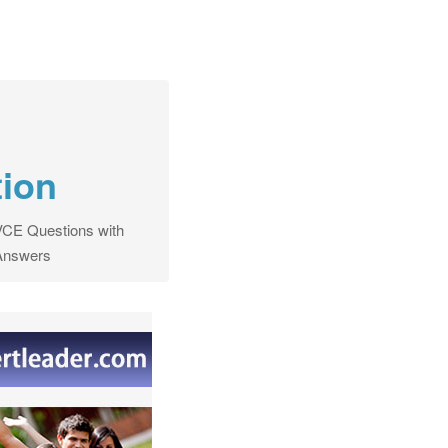
tion
CE Questions with
Answers