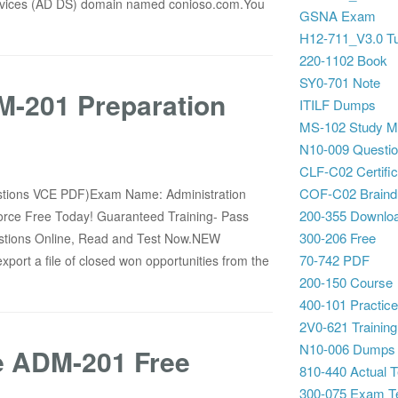
ervices (AD DS) domain named conioso.com.You
GSNA Exam
H12-711_V3.0 Tu
220-1102 Book
SY0-701 Note
-201 Preparation
ITILF Dumps
MS-102 Study Ma
N10-009 Questi
CLF-C02 Certific
COF-C02 Brain
stions VCE PDF)Exam Name: Administration
200-355 Downlo
sforce Free Today! Guaranteed Training- Pass
300-206 Free
ions Online, Read and Test Now.NEW
70-742 PDF
ort a file of closed won opportunities from the
200-150 Course
400-101 Practice
2V0-621 Training
N10-006 Dumps
ce ADM-201 Free
810-440 Actual T
300-075 Exam T