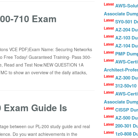
Latest
AWS-Solut
Associate Dum
 300-710 Exam
Latest
SY0-501 
Latest
AZ-204 D
Latest
AZ-103 D
Latest
AZ-104 D
stions VCE PDF)Exam Name: Securing Networks
Latest
PMP Dum
sco Free Today! Guaranteed Training- Pass 300-
Latest
AWS-Certif
ine, Read and Test Now.NEW QUESTION 1A
Architect-Prof
FMC to show an overview of the daily attacks,
Latest
AZ-300 D
Latest
312-50v1
Latest
AWS-Certi
Associate Dum
 Exam Guide Is
Latest
CISSP Du
Latest
AZ-500 D
Latest
200-301 
entage between our PL-200 study guide and real
Latest
1z0-808 
ience. Do you want achievements in the