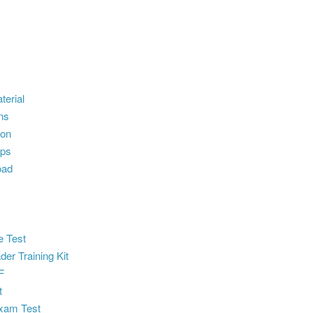
terial
ns
ion
ps
oad
e Test
der Training Kit
F
t
xam Test