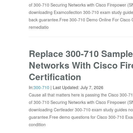
of 300-710 Securing Networks with Cisco Firepower (S
downloading Examcollection 300-710 exam study guides
back guarantee.Free 300-710 Demo Online For Cisco 
remediatio
Replace 300-710 Sample
Networks With Cisco Fi
Certification
In:
300-710
|
Last Updated:
July 7, 2026
Cause all that matters here is passing the Cisco 300-7
of 300-710 Securing Networks with Cisco Firepower (S
downloading Certleader 300-710 exam study guides now
guarantee.Free demo questions for Cisco 300-710 
condition