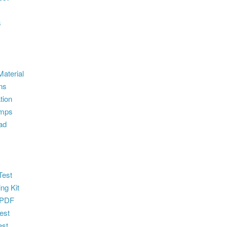
s
aterial
ns
tion
umps
ad
e
Test
ng Kit
 PDF
est
st