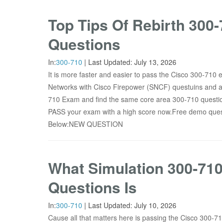
Top Tips Of Rebirth 30
Questions
In:
300-710
|
Last Updated:
July 13, 2026
It is more faster and easier to pass the Cisco 300-710
Networks with Cisco Firepower (SNCF) questuins and 
710 Exam and find the same core area 300-710 question
PASS your exam with a high score now.Free demo que
Below:NEW QUESTION
What Simulation 300-71
Questions Is
In:
300-710
|
Last Updated:
July 10, 2026
Cause all that matters here is passing the Cisco 300-7