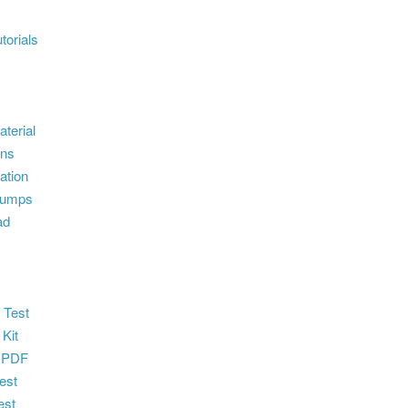
torials
terial
ons
ation
dumps
ad
 Test
 Kit
 PDF
est
est