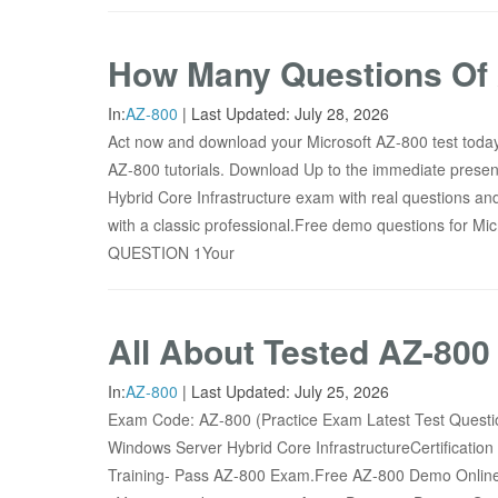
How Many Questions Of 
In:
AZ-800
|
Last Updated:
July 28, 2026
Act now and download your Microsoft AZ-800 test today!
AZ-800 tutorials. Download Up to the immediate presen
Hybrid Core Infrastructure exam with real questions an
with a classic professional.Free demo questions for
QUESTION 1Your
All About Tested AZ-80
In:
AZ-800
|
Last Updated:
July 25, 2026
Exam Code: AZ-800 (Practice Exam Latest Test Ques
Windows Server Hybrid Core InfrastructureCertificatio
Training- Pass AZ-800 Exam.Free AZ-800 Demo Online