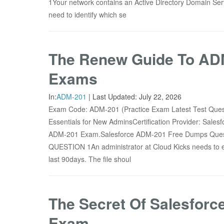
1Your network contains an Active Directory Domain S
need to identify which se
The Renew Guide To ADM
Exams
In:
ADM-201
|
Last Updated:
July 22, 2026
Exam Code: ADM-201 (Practice Exam Latest Test Que
Essentials for New AdminsCertification Provider: Sale
ADM-201 Exam.Salesforce ADM-201 Free Dumps Quest
QUESTION 1An administrator at Cloud Kicks needs to exp
last 90days. The file shoul
The Secret Of Salesfor
Exam