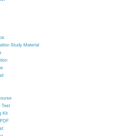
ps
ion Study Material
s
tion
ps
ad
ourse
 Test
 Kit
 PDF
st
st