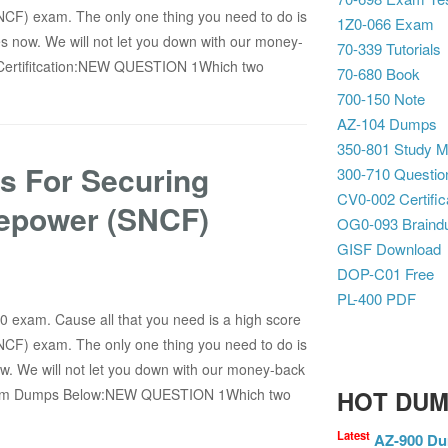
NCF) exam. The only one thing you need to do is
1Z0-066 Exam
 now. We will not let you down with our money-
70-339 Tutorials
Certifitcation:NEW QUESTION 1Which two
70-680 Book
700-150 Note
AZ-104 Dumps
350-801 Study Ma
s For Securing
300-710 Questio
CV0-002 Certific
repower (SNCF)
OG0-093 Brain
GISF Download
DOP-C01 Free
PL-400 PDF
10 exam. Cause all that you need is a high score
NCF) exam. The only one thing you need to do is
. We will not let you down with our money-back
Exam Dumps Below:NEW QUESTION 1Which two
HOT DU
Latest
AZ-900 D