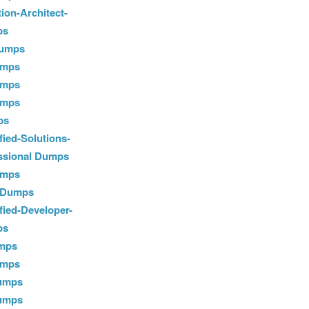
ion-Architect-
ps
Dumps
umps
umps
umps
ps
ied-Solutions-
essional Dumps
umps
0 Dumps
fied-Developer-
ps
mps
umps
Dumps
Dumps