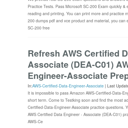
Practice Tests. Pass Microsoft SC-200 Exam quickly & e
reading and printing. You can print more and practice m
200 dumps pdf and vce product and material, you can e
SC-200 free
Refresh AWS Certified D
Associate (DEA-C01) AW
Engineer-Associate Prep
In:
AWS-Certified-Data-Engineer-Associate
|
Last Updat
It is impossible to pass Amazon AWS-Certified-Data-En
short term. Come to Testking soon and find the most
Certified-Data-Engineer-Associate practice questions. Yo
AWS Certified Data Engineer - Associate (DEA-C01) pr
AWS-Ce