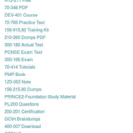
70-346 PDF
DEV-401 Course
70-765 Practice Test
156-915.80 Training Kit
210-260 Dumps PDF
300-180 Actual Test
PCNSE Exam Test
300-165 Exam
70-414 Tutorials
PMP Book
1Z0-053 Note
156-215.80 Dumps
PRINCE2-Foundation Study Material
PL-200 Questions
200-201 Certification
GCIH Braindumps
400-007 Download