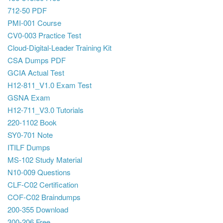
712-50 PDF
PMI-001 Course
CV0-003 Practice Test
Cloud-Digital-Leader Training Kit
CSA Dumps PDF
GCIA Actual Test
H12-811_V1.0 Exam Test
GSNA Exam
H12-711_V3.0 Tutorials
220-1102 Book
SY0-701 Note
ITILF Dumps
MS-102 Study Material
N10-009 Questions
CLF-C02 Certification
COF-C02 Braindumps
200-355 Download
300-206 Free