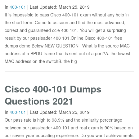
In:
400-101
|
Last Updated:
March 25, 2019
It is impossible to pass Cisco 400-101 exam without any help in
the short term. Come to us soon and find the most advanced,
correct and guaranteed ccie 400 101. You will get a surprising
result by our passleader 400 101.Online Cisco 400-101 free
dumps demo Below:NEW QUESTION 1What is the source MAC
address of a BPDU frame that is sent out of a port?A. the lowest
MAC address on the switchB. the hig
Cisco 400-101 Dumps
Questions 2021
In:
400-101
|
Last Updated:
March 25, 2019
Our pass rate is high to 98.9% and the similarity percentage
between our passleader 400 101 and real exam is 90% based on
our seven-year educating experience. Do you want achievements