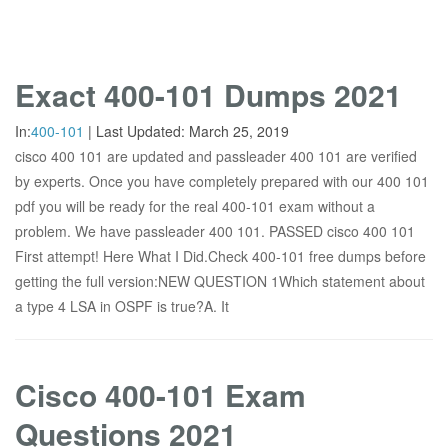
Exact 400-101 Dumps 2021
In:
400-101
|
Last Updated:
March 25, 2019
cisco 400 101 are updated and passleader 400 101 are verified
by experts. Once you have completely prepared with our 400 101
pdf you will be ready for the real 400-101 exam without a
problem. We have passleader 400 101. PASSED cisco 400 101
First attempt! Here What I Did.Check 400-101 free dumps before
getting the full version:NEW QUESTION 1Which statement about
a type 4 LSA in OSPF is true?A. It
Cisco 400-101 Exam
Questions 2021