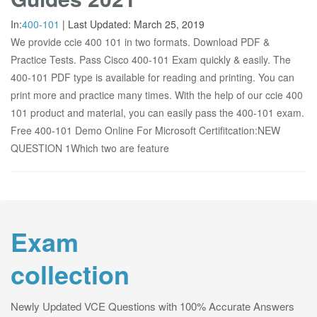
In:
400-101
|
Last Updated:
March 25, 2019
We provide ccie 400 101 in two formats. Download PDF &
Practice Tests. Pass Cisco 400-101 Exam quickly & easily. The
400-101 PDF type is available for reading and printing. You can
print more and practice many times. With the help of our ccie 400
101 product and material, you can easily pass the 400-101 exam.
Free 400-101 Demo Online For Microsoft Certifitcation:NEW
QUESTION 1Which two are feature
Exam
collection
Newly Updated VCE Questions with 100% Accurate Answers