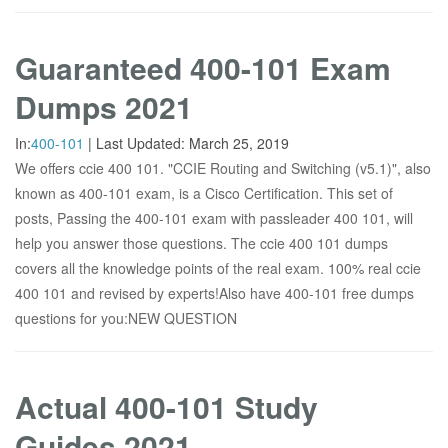
Guaranteed 400-101 Exam
Dumps 2021
In:
400-101
|
Last Updated:
March 25, 2019
We offers ccie 400 101. "CCIE Routing and Switching (v5.1)", also
known as 400-101 exam, is a Cisco Certification. This set of
posts, Passing the 400-101 exam with passleader 400 101, will
help you answer those questions. The ccie 400 101 dumps
covers all the knowledge points of the real exam. 100% real ccie
400 101 and revised by experts!Also have 400-101 free dumps
questions for you:NEW QUESTION
Actual 400-101 Study
Guides 2021