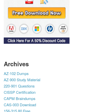
Archives
AZ-102 Dumps
AZ-900 Study Material
220-901 Questions
CISSP Certification
CAPM Braindumps
CAS-003 Download
156-315.80 Free