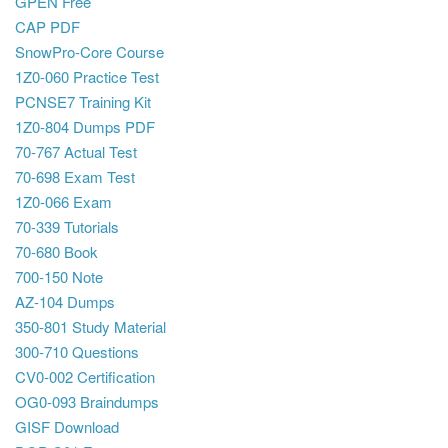
GPEN Free
CAP PDF
SnowPro-Core Course
1Z0-060 Practice Test
PCNSE7 Training Kit
1Z0-804 Dumps PDF
70-767 Actual Test
70-698 Exam Test
1Z0-066 Exam
70-339 Tutorials
70-680 Book
700-150 Note
AZ-104 Dumps
350-801 Study Material
300-710 Questions
CV0-002 Certification
OG0-093 Braindumps
GISF Download