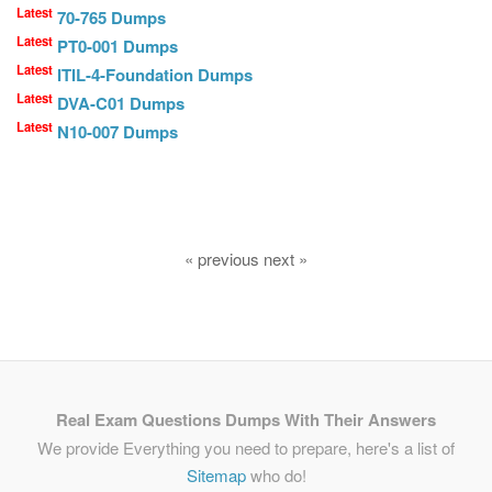
Latest
70-765 Dumps
Latest
PT0-001 Dumps
Latest
ITIL-4-Foundation Dumps
Latest
DVA-C01 Dumps
Latest
N10-007 Dumps
« previous next »
Real Exam Questions Dumps With Their Answers
We provide Everything you need to prepare, here's a list of
Sitemap
who do!