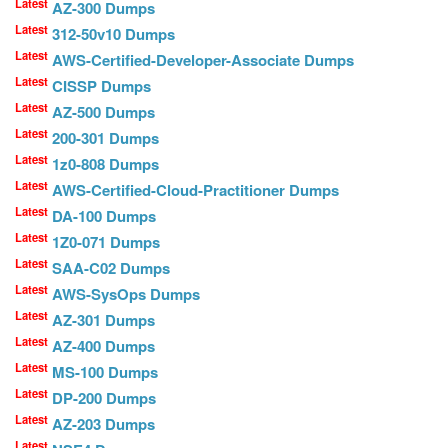
Latest
AZ-300 Dumps
Latest
312-50v10 Dumps
Latest
AWS-Certified-Developer-Associate Dumps
Latest
CISSP Dumps
Latest
AZ-500 Dumps
Latest
200-301 Dumps
Latest
1z0-808 Dumps
Latest
AWS-Certified-Cloud-Practitioner Dumps
Latest
DA-100 Dumps
Latest
1Z0-071 Dumps
Latest
SAA-C02 Dumps
Latest
AWS-SysOps Dumps
Latest
AZ-301 Dumps
Latest
AZ-400 Dumps
Latest
MS-100 Dumps
Latest
DP-200 Dumps
Latest
AZ-203 Dumps
Latest