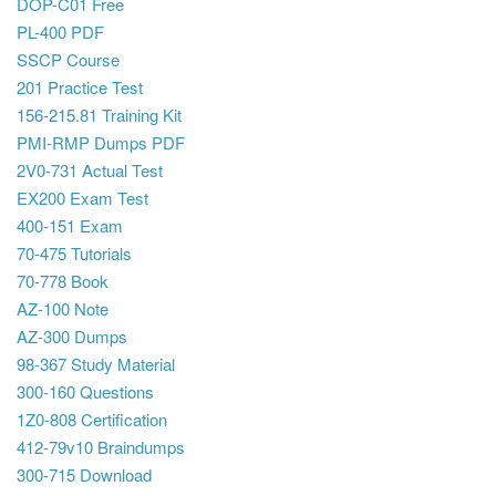
DOP-C01 Free
PL-400 PDF
SSCP Course
201 Practice Test
156-215.81 Training Kit
PMI-RMP Dumps PDF
2V0-731 Actual Test
EX200 Exam Test
400-151 Exam
70-475 Tutorials
70-778 Book
AZ-100 Note
AZ-300 Dumps
98-367 Study Material
300-160 Questions
1Z0-808 Certification
412-79v10 Braindumps
300-715 Download