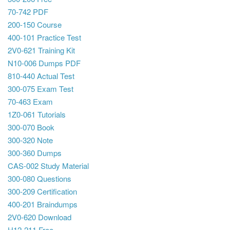
70-742 PDF
200-150 Course
400-101 Practice Test
2V0-621 Training Kit
N10-006 Dumps PDF
810-440 Actual Test
300-075 Exam Test
70-463 Exam
1Z0-061 Tutorials
300-070 Book
300-320 Note
300-360 Dumps
CAS-002 Study Material
300-080 Questions
300-209 Certification
400-201 Braindumps
2V0-620 Download
H12-211 Free