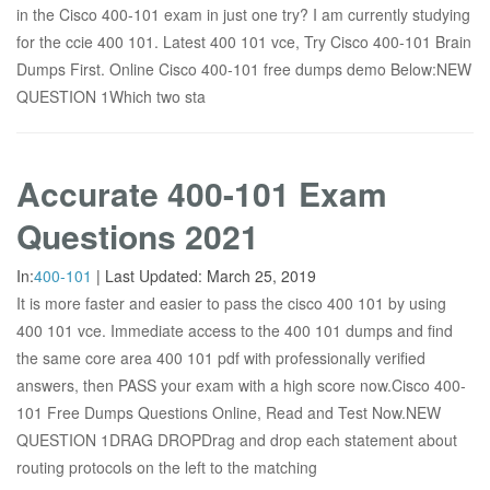
in the Cisco 400-101 exam in just one try? I am currently studying
for the ccie 400 101. Latest 400 101 vce, Try Cisco 400-101 Brain
Dumps First. Online Cisco 400-101 free dumps demo Below:NEW
QUESTION 1Which two sta
Accurate 400-101 Exam
Questions 2021
In:
400-101
|
Last Updated:
March 25, 2019
It is more faster and easier to pass the cisco 400 101 by using
400 101 vce. Immediate access to the 400 101 dumps and find
the same core area 400 101 pdf with professionally verified
answers, then PASS your exam with a high score now.Cisco 400-
101 Free Dumps Questions Online, Read and Test Now.NEW
QUESTION 1DRAG DROPDrag and drop each statement about
routing protocols on the left to the matching