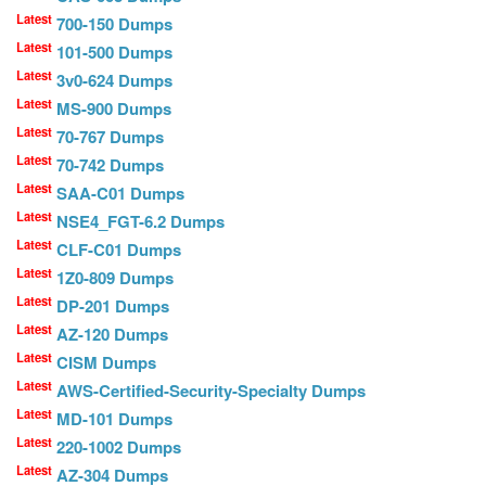
Latest
700-150 Dumps
Latest
101-500 Dumps
Latest
3v0-624 Dumps
Latest
MS-900 Dumps
Latest
70-767 Dumps
Latest
70-742 Dumps
Latest
SAA-C01 Dumps
Latest
NSE4_FGT-6.2 Dumps
Latest
CLF-C01 Dumps
Latest
1Z0-809 Dumps
Latest
DP-201 Dumps
Latest
AZ-120 Dumps
Latest
CISM Dumps
Latest
AWS-Certified-Security-Specialty Dumps
Latest
MD-101 Dumps
Latest
220-1002 Dumps
Latest
AZ-304 Dumps