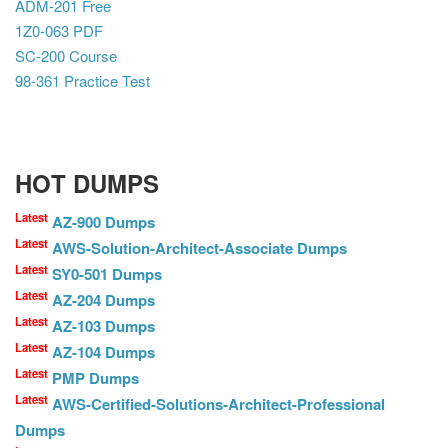
ADM-201 Free
1Z0-063 PDF
SC-200 Course
98-361 Practice Test
HOT DUMPS
Latest
AZ-900 Dumps
Latest
AWS-Solution-Architect-Associate Dumps
Latest
SY0-501 Dumps
Latest
AZ-204 Dumps
Latest
AZ-103 Dumps
Latest
AZ-104 Dumps
Latest
PMP Dumps
Latest
AWS-Certified-Solutions-Architect-Professional
Dumps