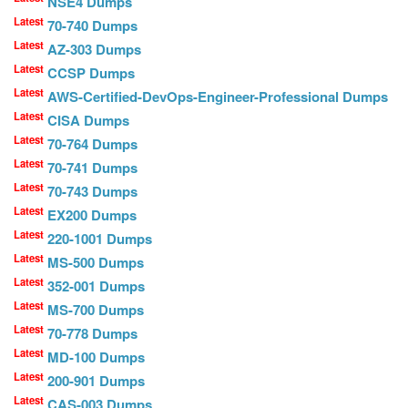
NSE4 Dumps
Latest
70-740 Dumps
Latest
AZ-303 Dumps
Latest
CCSP Dumps
Latest
AWS-Certified-DevOps-Engineer-Professional Dumps
Latest
CISA Dumps
Latest
70-764 Dumps
Latest
70-741 Dumps
Latest
70-743 Dumps
Latest
EX200 Dumps
Latest
220-1001 Dumps
Latest
MS-500 Dumps
Latest
352-001 Dumps
Latest
MS-700 Dumps
Latest
70-778 Dumps
Latest
MD-100 Dumps
Latest
200-901 Dumps
Latest
CAS-003 Dumps