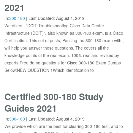
2021
In:
300-180
|
Last Updated:
August 4, 2019
We offers . "DCIT Troubleshooting Cisco Data Center
Infrastructure (DCIT)", also known as 300-180 exam, is a Cisco
Certification. This set of posts, Passing the 300-180 exam with ,
will help you answer those questions. The covers all the
knowledge points of the real exam. 100% real and revised by
experts!Free demo questions for Cisco 300-180 Exam Dumps
Below:NEW QUESTION 1Which identification fo
Certified 300-180 Study
Guides 2021
In:
300-180
|
Last Updated:
August 4, 2019
We provide which are the best for clearing 300-180 test, and to