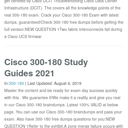
get certified by Cisco DCIT Troubleshooting Cisco Data Center
Infrastructure (DCIT). The covers all the knowledge points of the
real 300-180 exam. Crack your Cisco 300-180 Exam with latest
dumps, guaranteed!Check 300-180 free dumps before getting the
full version:NEW QUESTION 1Two fabric interconnects fail during
a Cisco UCS firmwar
Cisco 300-180 Study
Guides 2021
In:
300-180
|
Last Updated:
August 4, 2019
Master the content and be ready for exam day success quickly
with this . We guarantee it!We make it a reality and give you real
in our Cisco 300-180 braindumps. Latest 100% VALID at below
page. You can use our Cisco 300-180 braindumps and pass your
exam. Also have 300-180 free dumps questions for you:NEW
QUESTION 1Refer to the exhibit.A zone merge failure occurs with