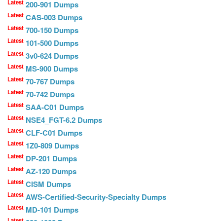
Latest
200-901 Dumps
Latest
CAS-003 Dumps
Latest
700-150 Dumps
Latest
101-500 Dumps
Latest
3v0-624 Dumps
Latest
MS-900 Dumps
Latest
70-767 Dumps
Latest
70-742 Dumps
Latest
SAA-C01 Dumps
Latest
NSE4_FGT-6.2 Dumps
Latest
CLF-C01 Dumps
Latest
1Z0-809 Dumps
Latest
DP-201 Dumps
Latest
AZ-120 Dumps
Latest
CISM Dumps
Latest
AWS-Certified-Security-Specialty Dumps
Latest
MD-101 Dumps
Latest