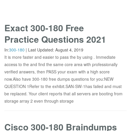
Exact 300-180 Free
Practice Questions 2021
In:
300-180
|
Last Updated:
August 4, 2019
It is more faster and easier to pass the by using . Immediate
access to the and find the same core area with professionally
verified answers, then PASS your exam with a high score
now.Also have 300-180 free dumps questions for you:NEW
QUESTION 1Refer to the exhibit.SAN-SW-1has failed and must
be replaced. Your client reports that all servers are booting from
storage array 2 even through storage
Cisco 300-180 Braindumps