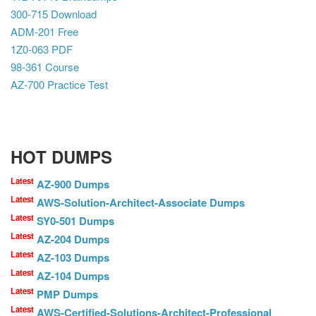
300-715 Download
ADM-201 Free
1Z0-063 PDF
98-361 Course
AZ-700 Practice Test
HOT DUMPS
Latest
AZ-900 Dumps
Latest
AWS-Solution-Architect-Associate Dumps
Latest
SY0-501 Dumps
Latest
AZ-204 Dumps
Latest
AZ-103 Dumps
Latest
AZ-104 Dumps
Latest
PMP Dumps
Latest
AWS-Certified-Solutions-Architect-Professional