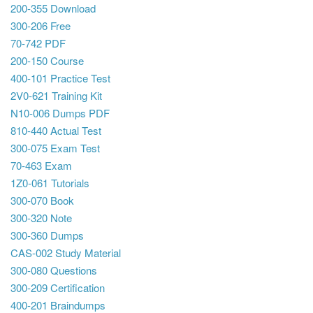
200-355 Download
300-206 Free
70-742 PDF
200-150 Course
400-101 Practice Test
2V0-621 Training Kit
N10-006 Dumps PDF
810-440 Actual Test
300-075 Exam Test
70-463 Exam
1Z0-061 Tutorials
300-070 Book
300-320 Note
300-360 Dumps
CAS-002 Study Material
300-080 Questions
300-209 Certification
400-201 Braindumps