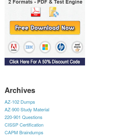
Archives
AZ-102 Dumps
AZ-900 Study Material
220-901 Questions
CISSP Certification
CAPM Braindumps