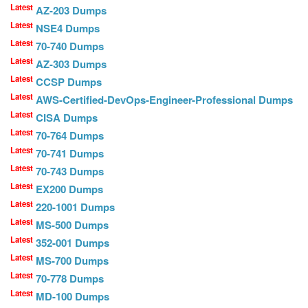
Latest
AZ-203 Dumps
Latest
NSE4 Dumps
Latest
70-740 Dumps
Latest
AZ-303 Dumps
Latest
CCSP Dumps
Latest
AWS-Certified-DevOps-Engineer-Professional Dumps
Latest
CISA Dumps
Latest
70-764 Dumps
Latest
70-741 Dumps
Latest
70-743 Dumps
Latest
EX200 Dumps
Latest
220-1001 Dumps
Latest
MS-500 Dumps
Latest
352-001 Dumps
Latest
MS-700 Dumps
Latest
70-778 Dumps
Latest
MD-100 Dumps