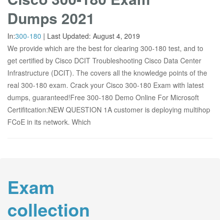
Dumps 2021
In:
300-180
|
Last Updated:
August 4, 2019
We provide which are the best for clearing 300-180 test, and to
get certified by Cisco DCIT Troubleshooting Cisco Data Center
Infrastructure (DCIT). The covers all the knowledge points of the
real 300-180 exam. Crack your Cisco 300-180 Exam with latest
dumps, guaranteed!Free 300-180 Demo Online For Microsoft
Certifitcation:NEW QUESTION 1A customer is deploying multihop
FCoE in its network. Which
Exam
collection