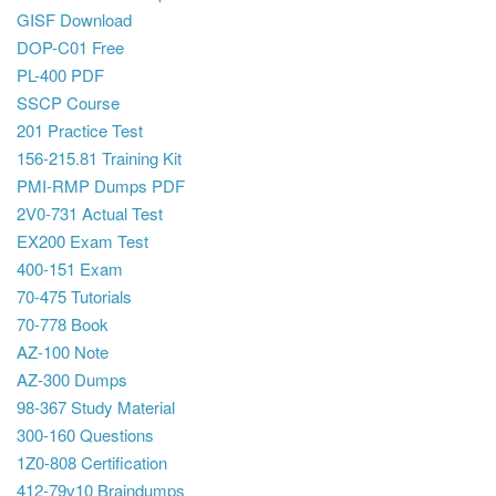
GISF Download
DOP-C01 Free
PL-400 PDF
SSCP Course
201 Practice Test
156-215.81 Training Kit
PMI-RMP Dumps PDF
2V0-731 Actual Test
EX200 Exam Test
400-151 Exam
70-475 Tutorials
70-778 Book
AZ-100 Note
AZ-300 Dumps
98-367 Study Material
300-160 Questions
1Z0-808 Certification
412-79v10 Braindumps