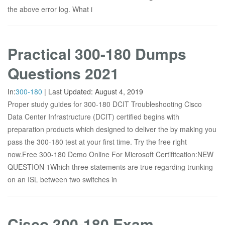
the above error log. What i
Practical 300-180 Dumps
Questions 2021
In:
300-180
|
Last Updated:
August 4, 2019
Proper study guides for 300-180 DCIT Troubleshooting Cisco
Data Center Infrastructure (DCIT) certified begins with
preparation products which designed to deliver the by making you
pass the 300-180 test at your first time. Try the free right
now.Free 300-180 Demo Online For Microsoft Certifitcation:NEW
QUESTION 1Which three statements are true regarding trunking
on an ISL between two switches in
Cisco 300-180 Exam