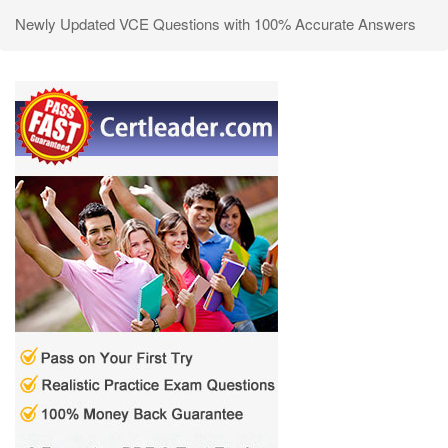
Newly Updated VCE Questions with 100% Accurate Answers