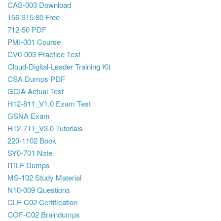
CAS-003 Download
156-315.80 Free
712-50 PDF
PMI-001 Course
CV0-003 Practice Test
Cloud-Digital-Leader Training Kit
CSA Dumps PDF
GCIA Actual Test
H12-811_V1.0 Exam Test
GSNA Exam
H12-711_V3.0 Tutorials
220-1102 Book
SY0-701 Note
ITILF Dumps
MS-102 Study Material
N10-009 Questions
CLF-C02 Certification
COF-C02 Braindumps