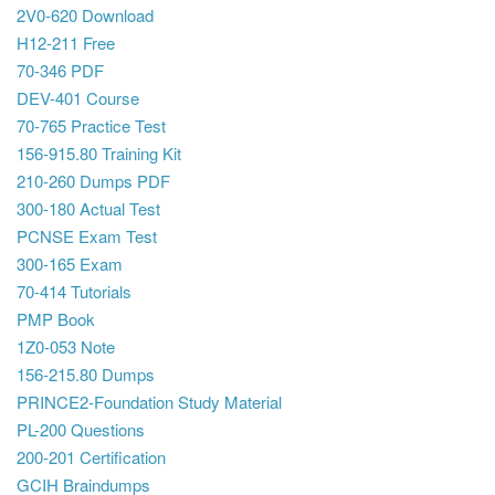
2V0-620 Download
H12-211 Free
70-346 PDF
DEV-401 Course
70-765 Practice Test
156-915.80 Training Kit
210-260 Dumps PDF
300-180 Actual Test
PCNSE Exam Test
300-165 Exam
70-414 Tutorials
PMP Book
1Z0-053 Note
156-215.80 Dumps
PRINCE2-Foundation Study Material
PL-200 Questions
200-201 Certification
GCIH Braindumps