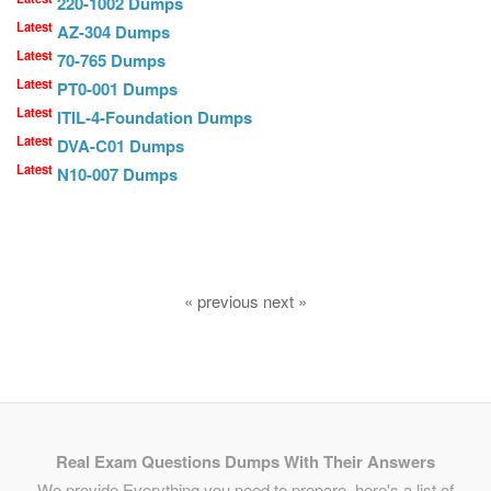
220-1002 Dumps
Latest
AZ-304 Dumps
Latest
70-765 Dumps
Latest
PT0-001 Dumps
Latest
ITIL-4-Foundation Dumps
Latest
DVA-C01 Dumps
Latest
N10-007 Dumps
« previous next »
Real Exam Questions Dumps With Their Answers
We provide Everything you need to prepare, here's a list of