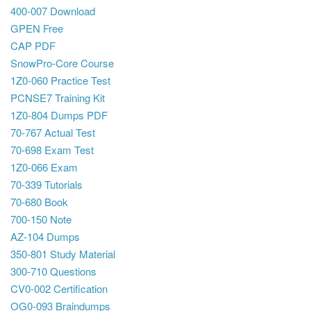
400-007 Download
GPEN Free
CAP PDF
SnowPro-Core Course
1Z0-060 Practice Test
PCNSE7 Training Kit
1Z0-804 Dumps PDF
70-767 Actual Test
70-698 Exam Test
1Z0-066 Exam
70-339 Tutorials
70-680 Book
700-150 Note
AZ-104 Dumps
350-801 Study Material
300-710 Questions
CV0-002 Certification
OG0-093 Braindumps