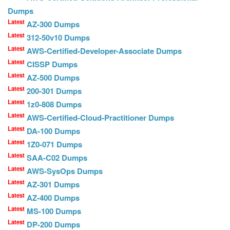
Dumps
Latest
AZ-300 Dumps
Latest
312-50v10 Dumps
Latest
AWS-Certified-Developer-Associate Dumps
Latest
CISSP Dumps
Latest
AZ-500 Dumps
Latest
200-301 Dumps
Latest
1z0-808 Dumps
Latest
AWS-Certified-Cloud-Practitioner Dumps
Latest
DA-100 Dumps
Latest
1Z0-071 Dumps
Latest
SAA-C02 Dumps
Latest
AWS-SysOps Dumps
Latest
AZ-301 Dumps
Latest
AZ-400 Dumps
Latest
MS-100 Dumps
Latest
DP-200 Dumps