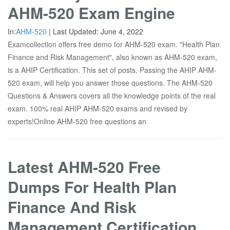
AHM-520 Exam Engine
In:
AHM-520
|
Last Updated:
June 4, 2022
Examcollection offers free demo for AHM-520 exam. "Health Plan
Finance and Risk Management", also known as AHM-520 exam,
is a AHIP Certification. This set of posts, Passing the AHIP AHM-
520 exam, will help you answer those questions. The AHM-520
Questions & Answers covers all the knowledge points of the real
exam. 100% real AHIP AHM-520 exams and revised by
experts!Online AHM-520 free questions an
Latest AHM-520 Free
Dumps For Health Plan
Finance And Risk
Management Certification