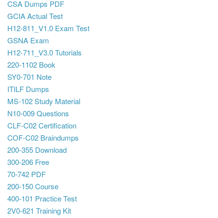
CSA Dumps PDF
GCIA Actual Test
H12-811_V1.0 Exam Test
GSNA Exam
H12-711_V3.0 Tutorials
220-1102 Book
SY0-701 Note
ITILF Dumps
MS-102 Study Material
N10-009 Questions
CLF-C02 Certification
COF-C02 Braindumps
200-355 Download
300-206 Free
70-742 PDF
200-150 Course
400-101 Practice Test
2V0-621 Training Kit