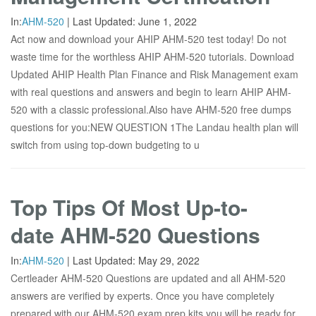
In:
AHM-520
|
Last Updated:
June 1, 2022
Act now and download your AHIP AHM-520 test today! Do not
waste time for the worthless AHIP AHM-520 tutorials. Download
Updated AHIP Health Plan Finance and Risk Management exam
with real questions and answers and begin to learn AHIP AHM-
520 with a classic professional.Also have AHM-520 free dumps
questions for you:NEW QUESTION 1The Landau health plan will
switch from using top-down budgeting to u
Top Tips Of Most Up-to-
date AHM-520 Questions
In:
AHM-520
|
Last Updated:
May 29, 2022
Certleader AHM-520 Questions are updated and all AHM-520
answers are verified by experts. Once you have completely
prepared with our AHM-520 exam prep kits you will be ready for