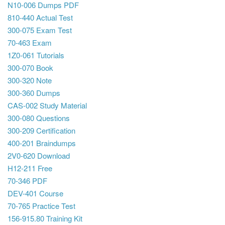
N10-006 Dumps PDF
810-440 Actual Test
300-075 Exam Test
70-463 Exam
1Z0-061 Tutorials
300-070 Book
300-320 Note
300-360 Dumps
CAS-002 Study Material
300-080 Questions
300-209 Certification
400-201 Braindumps
2V0-620 Download
H12-211 Free
70-346 PDF
DEV-401 Course
70-765 Practice Test
156-915.80 Training Kit