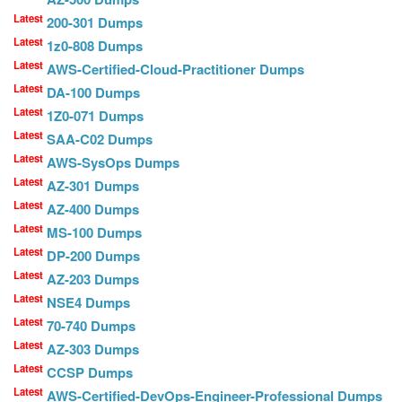
Latest
200-301 Dumps
Latest
1z0-808 Dumps
Latest
AWS-Certified-Cloud-Practitioner Dumps
Latest
DA-100 Dumps
Latest
1Z0-071 Dumps
Latest
SAA-C02 Dumps
Latest
AWS-SysOps Dumps
Latest
AZ-301 Dumps
Latest
AZ-400 Dumps
Latest
MS-100 Dumps
Latest
DP-200 Dumps
Latest
AZ-203 Dumps
Latest
NSE4 Dumps
Latest
70-740 Dumps
Latest
AZ-303 Dumps
Latest
CCSP Dumps
Latest
AWS-Certified-DevOps-Engineer-Professional Dumps