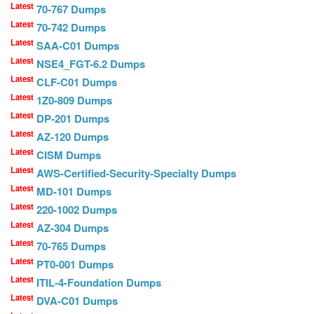
Latest
70-767 Dumps
Latest
70-742 Dumps
Latest
SAA-C01 Dumps
Latest
NSE4_FGT-6.2 Dumps
Latest
CLF-C01 Dumps
Latest
1Z0-809 Dumps
Latest
DP-201 Dumps
Latest
AZ-120 Dumps
Latest
CISM Dumps
Latest
AWS-Certified-Security-Specialty Dumps
Latest
MD-101 Dumps
Latest
220-1002 Dumps
Latest
AZ-304 Dumps
Latest
70-765 Dumps
Latest
PT0-001 Dumps
Latest
ITIL-4-Foundation Dumps
Latest
DVA-C01 Dumps