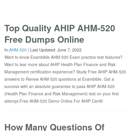
Top Quality AHIP AHM-520
Free Dumps Online
In:
AHM-520
|
Last Updated:
June 7, 2022
Want to know Exambible AHM-520 Exam practice test features?
Want to lear more about AHIP Health Plan Finance and Risk
Management certification experience? Study Free AHIP AHM-520
answers to Renew AHM-520 questions at Exambible. Gat a
success with an absolute guarantee to pass AHIP AHM-520
(Health Plan Finance and Risk Management) test on your first
attempt.Free AHM-520 Demo Online For AHIP Certifi
How Many Questions Of