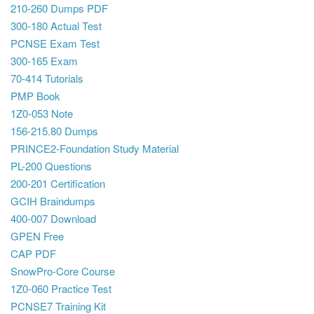
210-260 Dumps PDF
300-180 Actual Test
PCNSE Exam Test
300-165 Exam
70-414 Tutorials
PMP Book
1Z0-053 Note
156-215.80 Dumps
PRINCE2-Foundation Study Material
PL-200 Questions
200-201 Certification
GCIH Braindumps
400-007 Download
GPEN Free
CAP PDF
SnowPro-Core Course
1Z0-060 Practice Test
PCNSE7 Training Kit