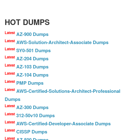
HOT DUMPS
Latest
AZ-900 Dumps
Latest
AWS-Solution-Architect-Associate Dumps
Latest
SY0-501 Dumps
Latest
AZ-204 Dumps
Latest
AZ-103 Dumps
Latest
AZ-104 Dumps
Latest
PMP Dumps
Latest
AWS-Certified-Solutions-Architect-Professional
Dumps
Latest
AZ-300 Dumps
Latest
312-50v10 Dumps
Latest
AWS-Certified-Developer-Associate Dumps
Latest
CISSP Dumps
Latest
AZ-500 Dumps