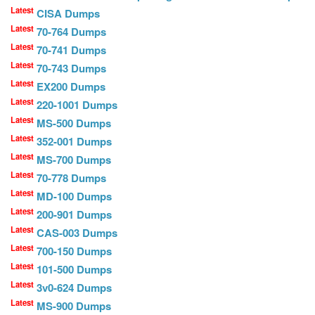
Latest
CISA Dumps
Latest
70-764 Dumps
Latest
70-741 Dumps
Latest
70-743 Dumps
Latest
EX200 Dumps
Latest
220-1001 Dumps
Latest
MS-500 Dumps
Latest
352-001 Dumps
Latest
MS-700 Dumps
Latest
70-778 Dumps
Latest
MD-100 Dumps
Latest
200-901 Dumps
Latest
CAS-003 Dumps
Latest
700-150 Dumps
Latest
101-500 Dumps
Latest
3v0-624 Dumps
Latest
MS-900 Dumps