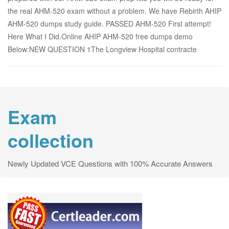
the real AHM-520 exam without a problem. We have Rebirth AHIP
AHM-520 dumps study guide. PASSED AHM-520 First attempt!
Here What I Did.Online AHIP AHM-520 free dumps demo
Below:NEW QUESTION 1The Longview Hospital contracte
Exam
collection
Newly Updated VCE Questions with 100% Accurate Answers