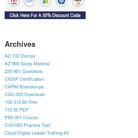
Archives
AZ-102 Dumps
AZ-900 Study Material
220-901 Questions
CISSP Certification
CAPM Braindumps
CAS-003 Download
156-315.80 Free
712-50 PDF
PMI-001 Course
CV0-003 Practice Test
Cloud-Digital-Leader Training Kit