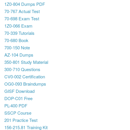
1Z0-804 Dumps PDF
70-767 Actual Test
70-698 Exam Test
1Z0-066 Exam
70-339 Tutorials
70-680 Book
700-150 Note
AZ-104 Dumps
350-801 Study Material
300-710 Questions
CV0-002 Certification
OG0-093 Braindumps
GISF Download
DOP-C01 Free
PL-400 PDF
SSCP Course
201 Practice Test
156-215.81 Training Kit