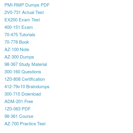
PMI-RMP Dumps PDF
2V0-731 Actual Test
EX200 Exam Test
400-151 Exam
70-475 Tutorials
70-778 Book
AZ-100 Note
AZ-300 Dumps
98-367 Study Material
300-160 Questions
1Z0-808 Certification
412-79v10 Braindumps
300-715 Download
ADM-201 Free
1Z0-063 PDF
98-361 Course
AZ-700 Practice Test