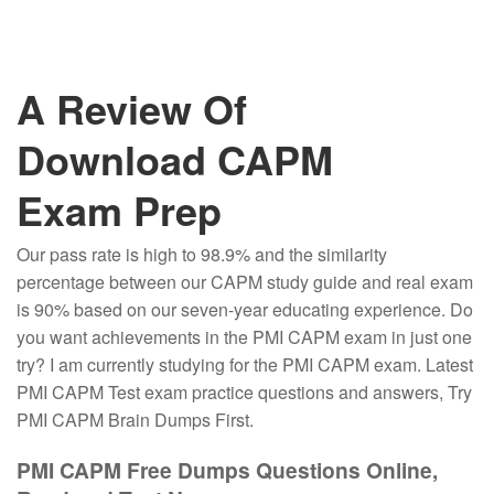
A Review Of
Download CAPM
Exam Prep
Our pass rate is high to 98.9% and the similarity
percentage between our CAPM study guide and real exam
is 90% based on our seven-year educating experience. Do
you want achievements in the PMI CAPM exam in just one
try? I am currently studying for the PMI CAPM exam. Latest
PMI CAPM Test exam practice questions and answers, Try
PMI CAPM Brain Dumps First.
PMI CAPM Free Dumps Questions Online,