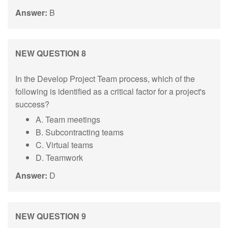
Answer:
B
NEW QUESTION 8
In the Develop Project Team process, which of the
following is identified as a critical factor for a project's
success?
A. Team meetings
B. Subcontracting teams
C. Virtual teams
D. Teamwork
Answer:
D
NEW QUESTION 9