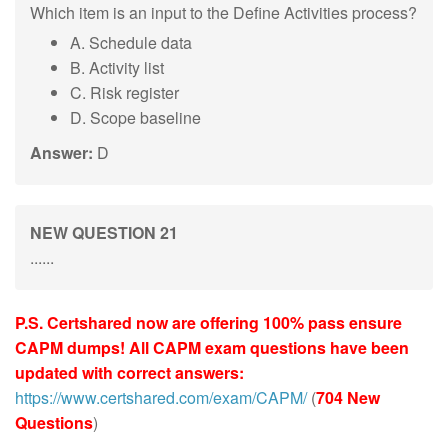
Which item is an input to the Define Activities process?
A. Schedule data
B. Activity list
C. Risk register
D. Scope baseline
Answer:
D
NEW QUESTION 21
......
P.S. Certshared now are offering 100% pass ensure
CAPM dumps! All CAPM exam questions have been
updated with correct answers:
https://www.certshared.com/exam/CAPM/
(
704 New
Questions
)