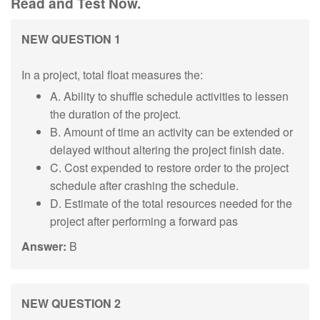
Read and Test Now.
NEW QUESTION 1
In a project, total float measures the:
A. Ability to shuffle schedule activities to lessen
the duration of the project.
B. Amount of time an activity can be extended or
delayed without altering the project finish date.
C. Cost expended to restore order to the project
schedule after crashing the schedule.
D. Estimate of the total resources needed for the
project after performing a forward pas
Answer:
B
NEW QUESTION 2