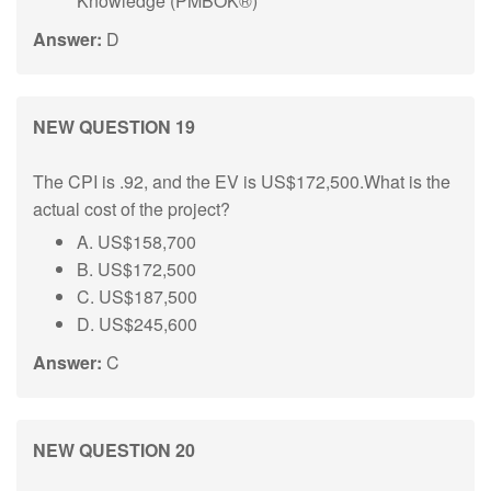
Knowledge (PMBOK®)
Answer:
D
NEW QUESTION 19
The CPI is .92, and the EV is US$172,500.What is the
actual cost of the project?
A. US$158,700
B. US$172,500
C. US$187,500
D. US$245,600
Answer:
C
NEW QUESTION 20