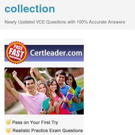
collection
Newly Updated VCE Questions with 100% Accurate Answers