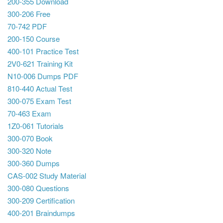
200-355 Download
300-206 Free
70-742 PDF
200-150 Course
400-101 Practice Test
2V0-621 Training Kit
N10-006 Dumps PDF
810-440 Actual Test
300-075 Exam Test
70-463 Exam
1Z0-061 Tutorials
300-070 Book
300-320 Note
300-360 Dumps
CAS-002 Study Material
300-080 Questions
300-209 Certification
400-201 Braindumps