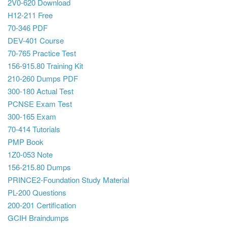
2V0-620 Download
H12-211 Free
70-346 PDF
DEV-401 Course
70-765 Practice Test
156-915.80 Training Kit
210-260 Dumps PDF
300-180 Actual Test
PCNSE Exam Test
300-165 Exam
70-414 Tutorials
PMP Book
1Z0-053 Note
156-215.80 Dumps
PRINCE2-Foundation Study Material
PL-200 Questions
200-201 Certification
GCIH Braindumps