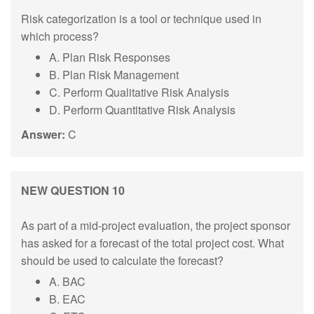
Risk categorization is a tool or technique used in
which process?
A. Plan Risk Responses
B. Plan Risk Management
C. Perform Qualitative Risk Analysis
D. Perform Quantitative Risk Analysis
Answer:
C
NEW QUESTION 10
As part of a mid-project evaluation, the project sponsor
has asked for a forecast of the total project cost. What
should be used to calculate the forecast?
A. BAC
B. EAC