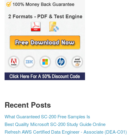
Recent Posts
What Guaranteed SC-200 Free Samples Is
Best Quality Microsoft SC-200 Study Guide Online
Refresh AWS Certified Data Engineer - Associate (DEA-C01)