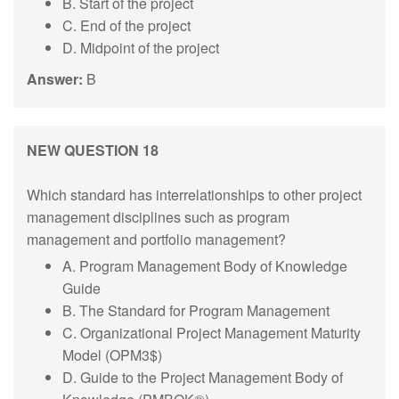
B. Start of the project
C. End of the project
D. Midpoint of the project
Answer:
B
NEW QUESTION 18
Which standard has interrelationships to other project
management disciplines such as program
management and portfolio management?
A. Program Management Body of Knowledge
Guide
B. The Standard for Program Management
C. Organizational Project Management Maturity
Model (OPM3$)
D. Guide to the Project Management Body of