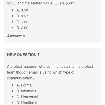
$150, and the earned value (EV) is $50?
A. 0.50
B. 0.67
C. 1.50
D. 2.00
Answer:
A
NEW QUESTION 7
A project manager who communicates to the project
team though email is using which type of
communication?
A. Formal
B. Informal r
C. Horizontal
D. Unofficial