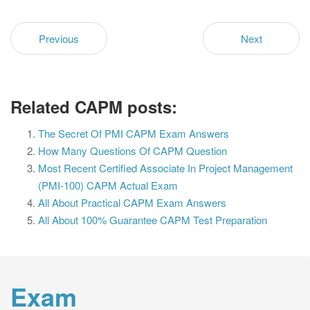
Previous
Next
Related CAPM posts:
The Secret Of PMI CAPM Exam Answers
How Many Questions Of CAPM Question
Most Recent Certified Associate In Project Management
(PMI-100) CAPM Actual Exam
All About Practical CAPM Exam Answers
All About 100% Guarantee CAPM Test Preparation
Exam