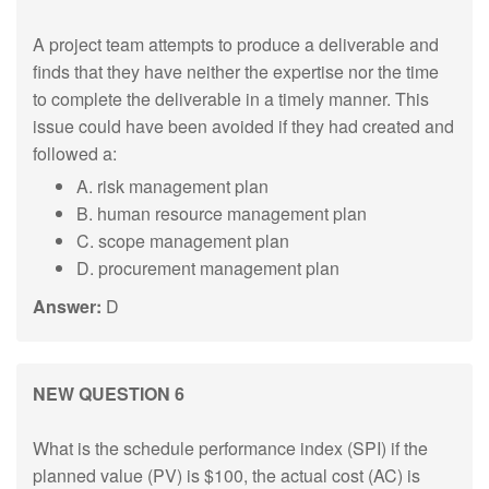
A project team attempts to produce a deliverable and
finds that they have neither the expertise nor the time
to complete the deliverable in a timely manner. This
issue could have been avoided if they had created and
followed a:
A. risk management plan
B. human resource management plan
C. scope management plan
D. procurement management plan
Answer:
D
NEW QUESTION 6
What is the schedule performance index (SPI) if the
planned value (PV) is $100, the actual cost (AC) is