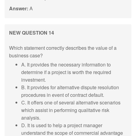
Answer:
A
NEW QUESTION 14
Which statement correctly describes the value of a
business case?
A. It provides the necessary information to
determine if a project is worth the required
investment.
B. It provides for alternative dispute resolution
procedures in event of contract default.
C. It offers one of several alternative scenarios
which assist in performing qualitative risk
analysis.
D. It is used to help a project manager
understand the scope of commercial advantage