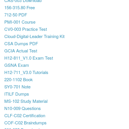
CAS-003 Download
156-315.80 Free
712-50 PDF
PMI-001 Course
CV0-003 Practice Test
Cloud-Digital-Leader Training Kit
CSA Dumps PDF
GCIA Actual Test
H12-811_V1.0 Exam Test
GSNA Exam
H12-711_V3.0 Tutorials
220-1102 Book
SY0-701 Note
ITILF Dumps
MS-102 Study Material
N10-009 Questions
CLF-C02 Certification
COF-C02 Braindumps