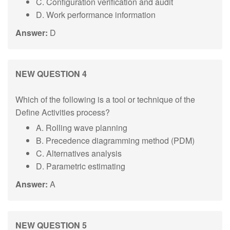
C. Configuration verification and audit
D. Work performance information
Answer:
D
NEW QUESTION 4
Which of the following is a tool or technique of the
Define Activities process?
A. Rolling wave planning
B. Precedence diagramming method (PDM)
C. Alternatives analysis
D. Parametric estimating
Answer:
A
NEW QUESTION 5