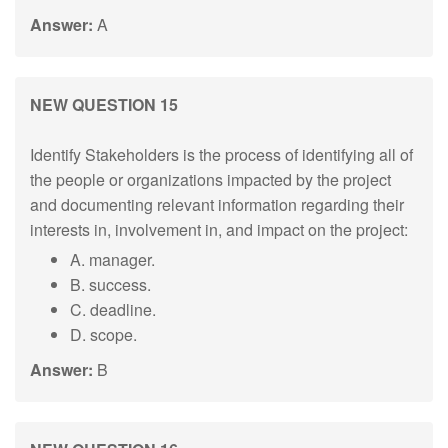
Answer:
A
NEW QUESTION 15
Identify Stakeholders is the process of identifying all of
the people or organizations impacted by the project
and documenting relevant information regarding their
interests in, involvement in, and impact on the project:
A. manager.
B. success.
C. deadline.
D. scope.
Answer:
B