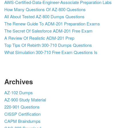
AWS-Certified-Data-Engineer-Associate Preparation Labs
How Many Questions Of AZ-800 Questions
All About Tested AZ-800 Dumps Questions
The Renew Guide To ADM-201 Preparation Exams
The Secret Of Salesforce ADM-201 Free Exam
A Review Of Realistic ADM-201 Prep
Top Tips Of Rebirth 300-710 Dumps Questions
What Simulation 300-710 Free Exam Questions Is
Archives
AZ-102 Dumps
AZ-900 Study Material
220-901 Questions
CISSP Certification
CAPM Braindumps