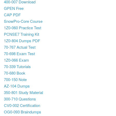
400-007 Download
GPEN Free
CAP PDF
SnowPro-Core Course
1Z0-060 Practice Test
PCNSE7 Training Kit
1Z0-804 Dumps PDF
70-767 Actual Test
70-698 Exam Test
1Z0-066 Exam
70-339 Tutorials
70-680 Book
700-150 Note
AZ-104 Dumps
350-801 Study Material
300-710 Questions
CV0-002 Certification
OG0-093 Braindumps