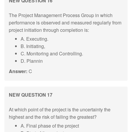
NEW QUESTION 16
The Project Management Process Group in which
performance is observed and measured regularly from
project initiation through completion is:
A. Executing.
B. Initiating,
C. Monitoring and Controlling.
D. Plannin
Answer:
C
NEW QUESTION 17
At which point of the project is the uncertainty the
highest and the risk of failing the greatest?
A. Final phase of the project