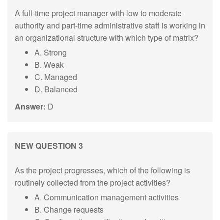
A full-time project manager with low to moderate
authority and part-time administrative staff is working in
an organizational structure with which type of matrix?
A. Strong
B. Weak
C. Managed
D. Balanced
Answer:
D
NEW QUESTION 3
As the project progresses, which of the following is
routinely collected from the project activities?
A. Communication management activities
B. Change requests