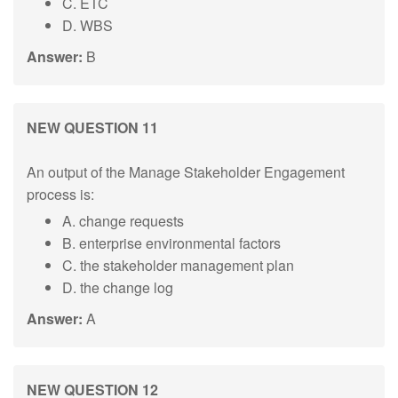
C. ETC
D. WBS
Answer:
B
NEW QUESTION 11
An output of the Manage Stakeholder Engagement
process is:
A. change requests
B. enterprise environmental factors
C. the stakeholder management plan
D. the change log
Answer:
A
NEW QUESTION 12