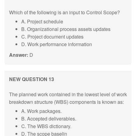
Which of the following is an input to Control Scope?
A. Project schedule
B. Organizational process assets updates
C. Project document updates
D. Work performance information
Answer:
D
NEW QUESTION 13
The planned work contained in the lowest level of work
breakdown structure (WBS) components is known as:
A. Work packages.
B. Accepted deliverables.
C. The WBS dictionary.
D. The scope baselin