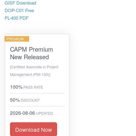
GISF Download
DOP-C01 Free
PL-400 PDF
PREMIUM
CAPM Premium
New Released
[Certified Associate in Project
Management (PMI-100)]
100%
PASS RATE
50%
DISCOUNT
2026-08-06
UPDATED
Download Now